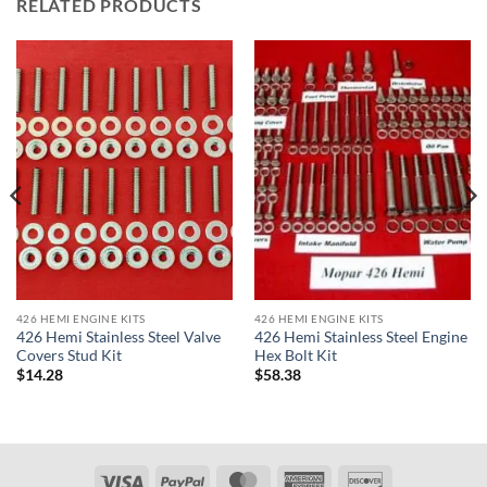
RELATED PRODUCTS
426 HEMI ENGINE KITS
426 HEMI ENGINE KITS
426 Hemi Stainless Steel Valve
426 Hemi Stainless Steel Engine
Covers Stud Kit
Hex Bolt Kit
$
14.28
$
58.38
Visa
PayPal
MasterCard
American
Discover