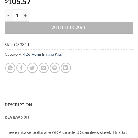
105.57
$
426 Hemi Grade 8 ARP Stainless Steel Intake Bolt Kit quantity
ADD TO CART
SKU:
G83311
Category:
426 Hemi Engine Kits
DESCRIPTION
REVIEWS (0)
These intake bolts are ARP Grade 8 Stainless steel. This kit