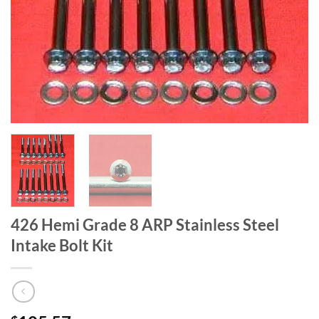
426 Hemi Grade 8 ARP Stainless Steel
Intake Bolt Kit