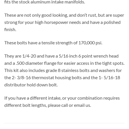
fits the stock aluminum intake manifolds.
These are not only good looking, and don’t rust, but are super
strong for your high horsepower needs and have a polished
finish.
These bolts have a tensile strength of 170,000 psi.
They are 1/4-20 and have a 5/16 inch 6 point wrench head
and a .500 diameter flange for easier access in the tight spots.
This kit also includes grade 8 stainless bolts and washers for
the 2- 3/8-16 thermostat housing bolts and the 1- 5/16-18
distributor hold down bolt.
If you have a different intake, or your combination requires
different bolt lengths, please call or email us.