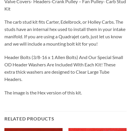
Valve Covers- Headers-Crank Pulley – Fan Pulley- Carb Stud
Kit
The carb stud kit fits Carter, Edelbrock, or Holley Carbs. The
studs have an internal hex used to install them in your intake
manifold. If you are using a Quadrajet carb, just let us know
and we will include a mounting bolt kit for you!
Header Bolts (3/8-16 x 1 Allen Bolts) And Our Special Small
OD Header Washers Are Included With Each Kit! These
extra thick washers are designed to Clear Large Tube
Headers.
The image is the Hex version of this kit.
RELATED PRODUCTS