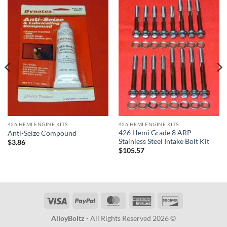
426 HEMI ENGINE KITS
426 HEMI ENGINE KITS
426 Hemi Grade 8 ARP
Anti-Seize Compound
Stainless Steel Intake Bolt Kit
$
3.86
$
105.57
Visa
PayPal
MasterCard
American
Discover
Express
AlloyBoltz
- All Rights Reserved 2026 ©