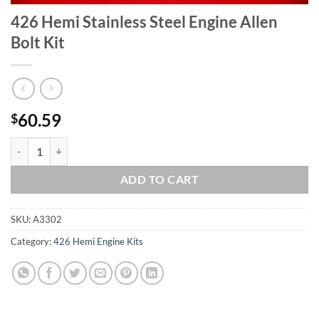
426 Hemi Stainless Steel Engine Allen
Bolt Kit
60.59
$
426 Hemi Stainless Steel Engine Allen Bolt Kit quantity
ADD TO CART
SKU:
A3302
Category:
426 Hemi Engine Kits