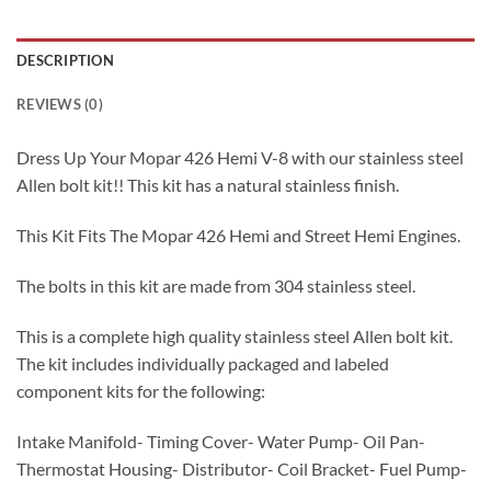
DESCRIPTION
REVIEWS (0)
Dress Up Your Mopar 426 Hemi V-8 with our stainless steel
Allen bolt kit!! This kit has a natural stainless finish.
This Kit Fits The Mopar 426 Hemi and Street Hemi Engines.
The bolts in this kit are made from 304 stainless steel.
This is a complete high quality stainless steel Allen bolt kit.
The kit includes individually packaged and labeled
component kits for the following:
Intake Manifold- Timing Cover- Water Pump- Oil Pan-
Thermostat Housing- Distributor- Coil Bracket- Fuel Pump-