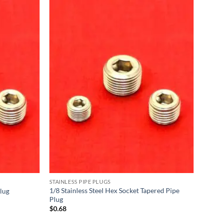
STAINLESS PIPE PLUGS
1/8 Stainless Steel Hex Socket Tapered Pipe
Plug
Plug
$
0.68