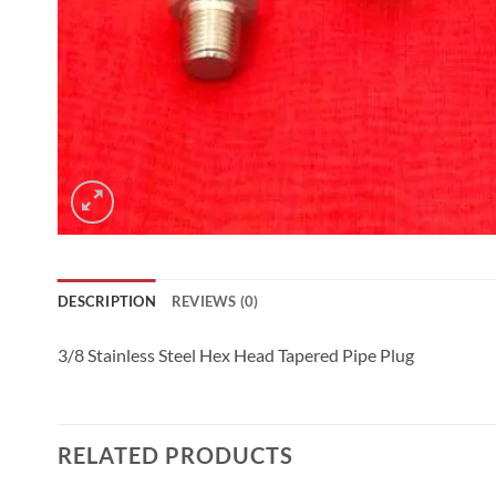
DESCRIPTION
REVIEWS (0)
3/8 Stainless Steel Hex Head Tapered Pipe Plug
RELATED PRODUCTS