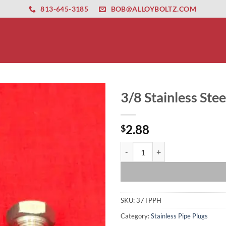
ernet altyapısı
esbet
amgbahis nasıl girilir
huqqabet
813-645-3185
BOB@ALLOYBOLTZ.COM
3/8 Stainless Ste
2.88
$
3/8 Stainless Steel Hex Head Tape
SKU:
37TPPH
Category:
Stainless Pipe Plugs