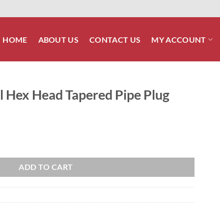
HOME
ABOUT US
CONTACT US
MY ACCOUNT
el Hex Head Tapered Pipe Plug
red Pipe Plug quantity
ADD TO CART