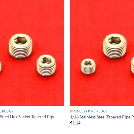
PE PLUGS
STAINLESS PIPE PLUGS
 Steel Hex Socket Tapered Pipe
1/16 Stainless Steel Tapered Pipe 
$
1.14