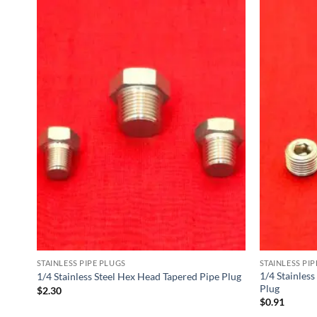
STAINLESS PIPE PLUGS
STAINLESS PI
e
1/4 Stainless
1/4 Stainless Steel Hex Head Tapered Pipe Plug
Plug
$
2.30
$
0.91