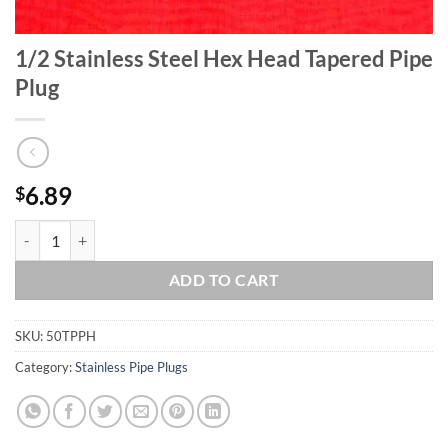
1/2 Stainless Steel Hex Head Tapered Pipe
Plug
6.89
$
1/2 Stainless Steel Hex Head Tapered Pipe Plug quantity
ADD TO CART
SKU:
50TPPH
Category:
Stainless Pipe Plugs