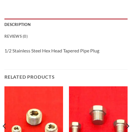
DESCRIPTION
REVIEWS (0)
1/2 Stainless Steel Hex Head Tapered Pipe Plug
RELATED PRODUCTS