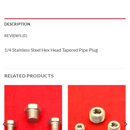
DESCRIPTION
REVIEWS (0)
1/4 Stainless Steel Hex Head Tapered Pipe Plug
RELATED PRODUCTS