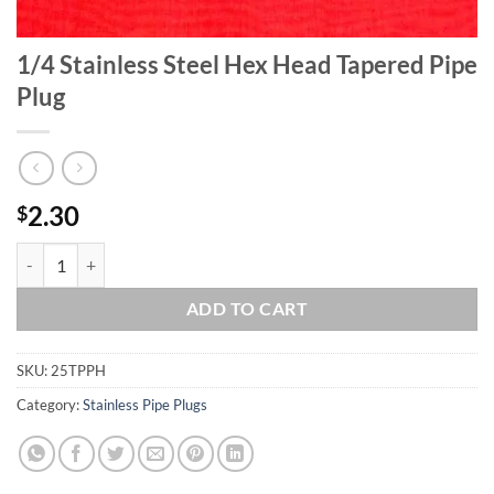
1/4 Stainless Steel Hex Head Tapered Pipe
Plug
2.30
$
1/4 Stainless Steel Hex Head Tapered Pipe Plug quantity
ADD TO CART
SKU:
25TPPH
Category:
Stainless Pipe Plugs