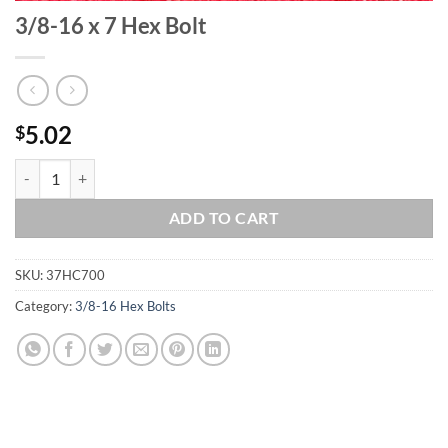
3/8-16 x 7 Hex Bolt
5.02
$
3/8-16 x 7 Hex Bolt quantity
ADD TO CART
SKU:
37HC700
Category:
3/8-16 Hex Bolts