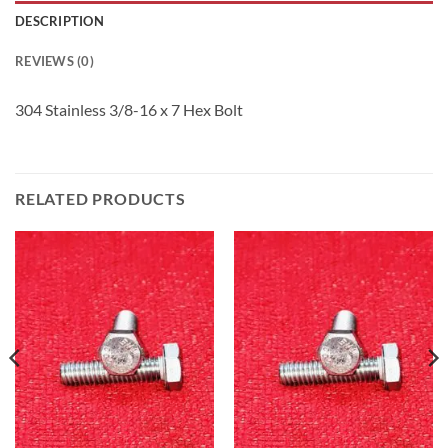
DESCRIPTION
REVIEWS (0)
304 Stainless 3/8-16 x 7 Hex Bolt
RELATED PRODUCTS