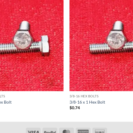
LTS
3/8-16 HEX BOLTS
ex Bolt
3/8-16 x 1 Hex Bolt
$
0.74
Visa
PayPal
MasterCard
American
Discover