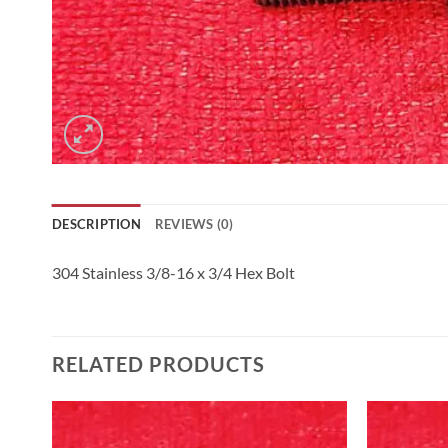
DESCRIPTION
REVIEWS (0)
304 Stainless 3/8-16 x 3/4 Hex Bolt
RELATED PRODUCTS