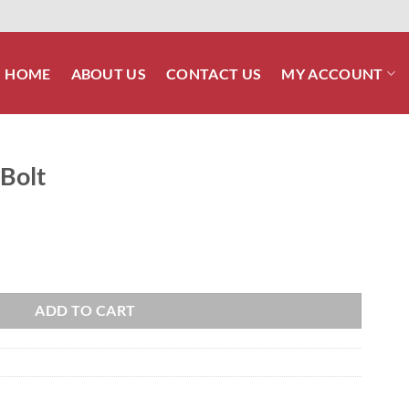
HOME
ABOUT US
CONTACT US
MY ACCOUNT
 Bolt
ADD TO CART