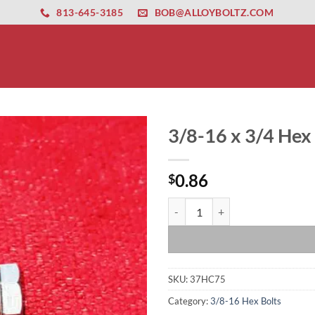
ernet altyapısı
esbet
amgbahis nasıl girilir
huqqabet
813-645-3185
BOB@ALLOYBOLTZ.COM
3/8-16 x 3/4 Hex
0.86
$
3/8-16 x 3/4 Hex Bolt quantity
SKU:
37HC75
Category:
3/8-16 Hex Bolts