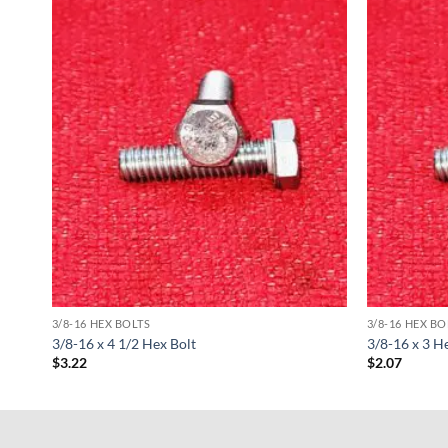
3/8-16 HEX BOLTS
3/8-16 HEX BO
3/8-16 x 4 1/2 Hex Bolt
3/8-16 x 3 H
$
3.22
$
2.07