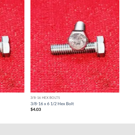
3/8-16 HEX BOLTS
3/8-16 x 6 1/2 Hex Bolt
$
4.03