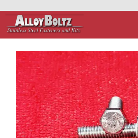
primebahis instagram
Skip
amgbahis
amgbahis fiber optik
amgbahis int
to
content