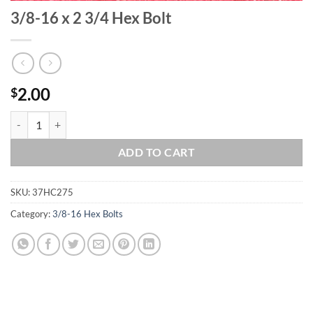
3/8-16 x 2 3/4 Hex Bolt
2.00
$
3/8-16 x 2 3/4 Hex Bolt quantity
ADD TO CART
SKU:
37HC275
Category:
3/8-16 Hex Bolts