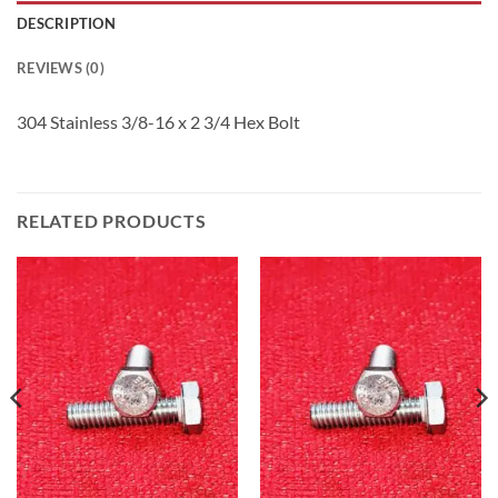
DESCRIPTION
REVIEWS (0)
304 Stainless 3/8-16 x 2 3/4 Hex Bolt
RELATED PRODUCTS