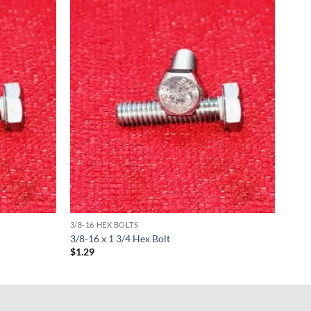
3/8-16 HEX BOLTS
3/8-16 x 1 3/4 Hex Bolt
$
1.29