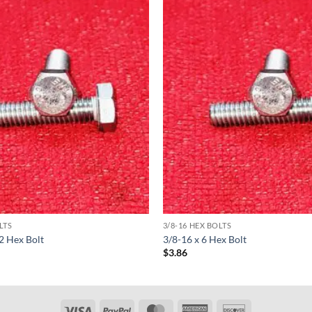
LTS
3/8-16 HEX BOLTS
/2 Hex Bolt
3/8-16 x 6 Hex Bolt
$
3.86
Visa
PayPal
MasterCard
American
Discover