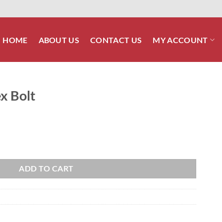
HOME
ABOUT US
CONTACT US
MY ACCOUNT
x Bolt
ADD TO CART