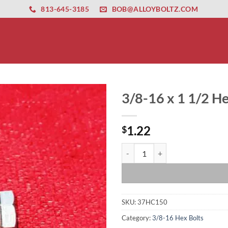
ernet altyapısı
esbet
amgbahis nasıl girilir
huqqabet
813-645-3185
BOB@ALLOYBOLTZ.COM
3/8-16 x 1 1/2 He
1.22
$
3/8-16 x 1 1/2 Hex Bolt quantity
SKU:
37HC150
Category:
3/8-16 Hex Bolts