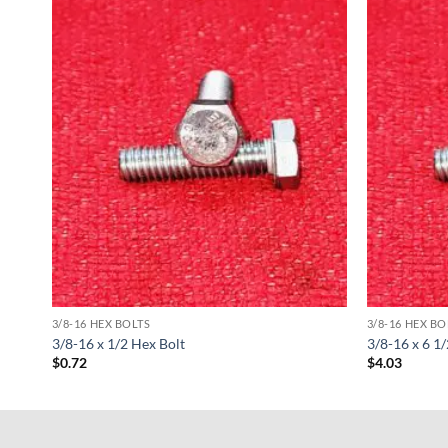
3/8-16 HEX BOLTS
3/8-16 HEX BO
3/8-16 x 1/2 Hex Bolt
3/8-16 x 6 1
$
0.72
$
4.03