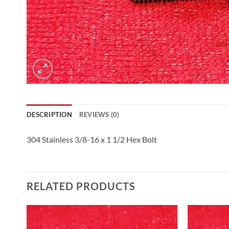
DESCRIPTION
REVIEWS (0)
304 Stainless 3/8-16 x 1 1/2 Hex Bolt
RELATED PRODUCTS