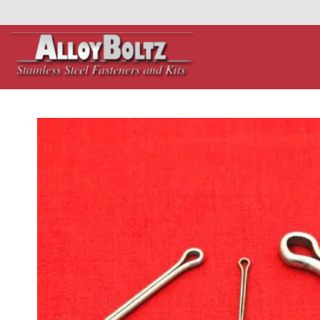
primebahis instagram
Skip
amgbahis
amgbahis fiber optik
amgbahis int
to
content