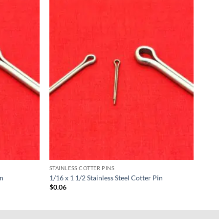
STAINLESS COTTER PINS
in
1/16 x 1 1/2 Stainless Steel Cotter Pin
$
0.06