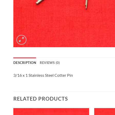
DESCRIPTION
REVIEWS (0)
3/16 x 1 Stainless Steel Cotter Pin
RELATED PRODUCTS