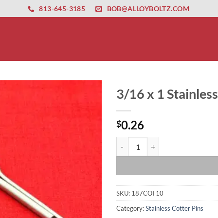
ernet altyapısı
esbet
amgbahis nasıl girilir
huqqabet
813-645-3185
BOB@ALLOYBOLTZ.COM
3/16 x 1 Stainless
0.26
$
3/16 x 1 Stainless Steel Cotter Pi
SKU:
187COT10
Category:
Stainless Cotter Pins