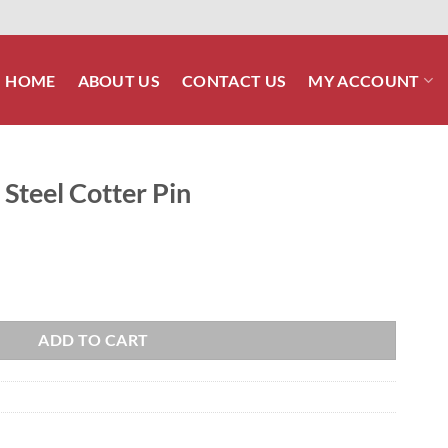
HOME
ABOUT US
CONTACT US
MY ACCOUNT
 Steel Cotter Pin
n quantity
ADD TO CART