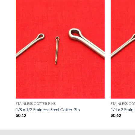
STAINLESS COTTER PINS
STAINLESS CO
1/8 x 1/2 Stainless Steel Cotter Pin
1/4 x 2 Stain
$
0.12
$
0.62