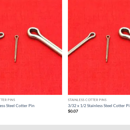
TTER PINS
STAINLESS COTTER PINS
less Steel Cotter Pin
3/32 x 1/2 Stainless Steel Cotter P
$
0.07