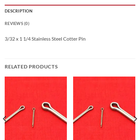
DESCRIPTION
REVIEWS (0)
3/32 x 1 1/4 Stainless Steel Cotter Pin
RELATED PRODUCTS