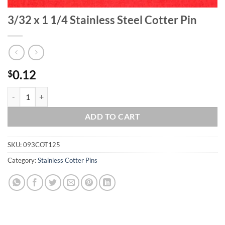
3/32 x 1 1/4 Stainless Steel Cotter Pin
0.12
$
3/32 x 1 1/4 Stainless Steel Cotter Pin quantity
ADD TO CART
SKU:
093COT125
Category:
Stainless Cotter Pins