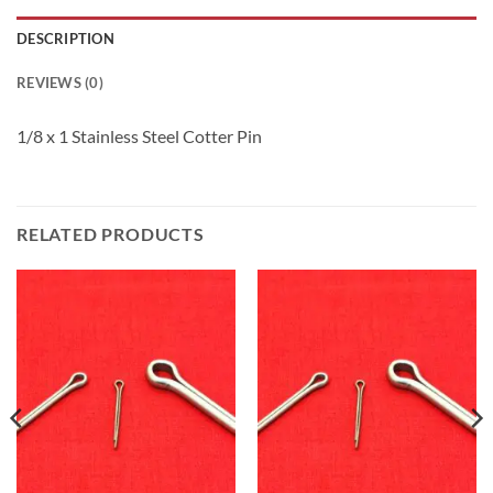
DESCRIPTION
REVIEWS (0)
1/8 x 1 Stainless Steel Cotter Pin
RELATED PRODUCTS