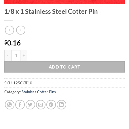
1/8 x 1 Stainless Steel Cotter Pin
0.16
$
1/8 x 1 Stainless Steel Cotter Pin quantity
ADD TO CART
SKU:
125COT10
Category:
Stainless Cotter Pins