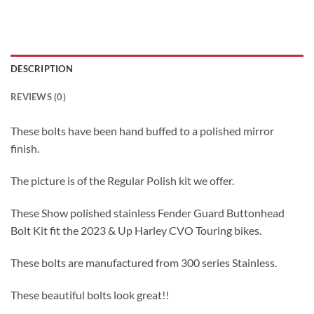
DESCRIPTION
REVIEWS (0)
These bolts have been hand buffed to a polished mirror
finish.
The picture is of the Regular Polish kit we offer.
These Show polished stainless Fender Guard Buttonhead
Bolt Kit fit the 2023 & Up Harley CVO Touring bikes.
These bolts are manufactured from 300 series Stainless.
These beautiful bolts look great!!