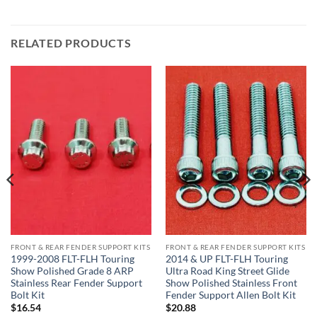
RELATED PRODUCTS
FRONT & REAR FENDER SUPPORT KITS
FRONT & REAR FENDER SUPPORT KITS
1999-2008 FLT-FLH Touring
2014 & UP FLT-FLH Touring
Show Polished Grade 8 ARP
Ultra Road King Street Glide
Stainless Rear Fender Support
Show Polished Stainless Front
Bolt Kit
Fender Support Allen Bolt Kit
$
16.54
$
20.88