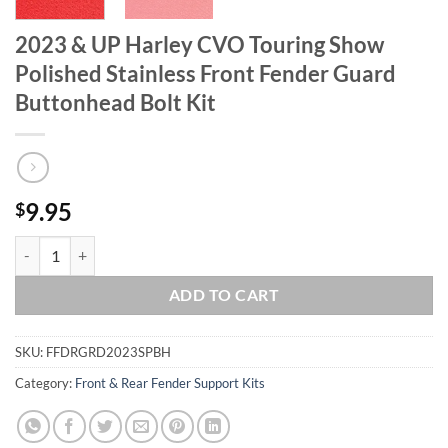
2023 & UP Harley CVO Touring Show
Polished Stainless Front Fender Guard
Buttonhead Bolt Kit
9.95
$
2023 & UP Harley CVO Touring Show Polished Stainless Front Fender
ADD TO CART
SKU:
FFDRGRD2023SPBH
Category:
Front & Rear Fender Support Kits