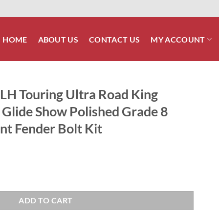
HOME
ABOUT US
CONTACT US
MY ACCOUNT
H Touring Ultra Road King
 Glide Show Polished Grade 8
nt Fender Bolt Kit
Road King Street Glide Road Glide Show Polished Grade 8 ARP Stainless
ADD TO CART