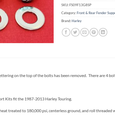
SKU:
FS09F13G8SP
Category:
Front & Rear Fender Suppo
Brand:
Harley
ttering on the top of the bolts has been removed. There are 4 bolts
rt Kits fit the 1987-2013 Harley Touring.
eat treated to 180,000 psi, centerless ground, and roll threaded 