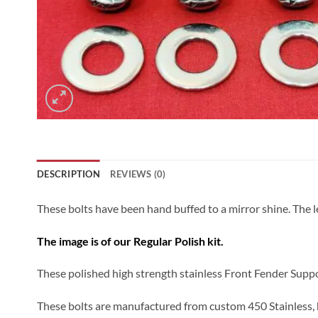
DESCRIPTION
REVIEWS (0)
These bolts have been hand buffed to a mirror shine. The le
The image is of our Regular Polish kit.
These polished high strength stainless Front Fender Suppo
These bolts are manufactured from custom 450 Stainless, h