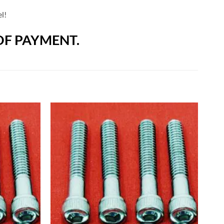
l!
OF PAYMENT.