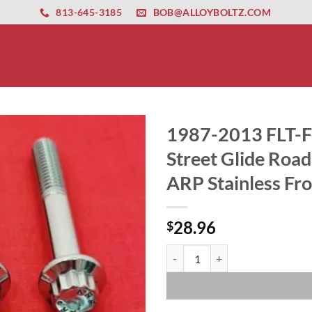
ernet altyapısı
esbet
amgbahis nasıl girilir
huqqabet
813-645-3185
BOB@ALLOYBOLTZ.COM
1987-2013 FLT-FL
Street Glide Road
ARP Stainless Fro
28.96
$
1987-2013 FLT-FLH Touring Ultra 