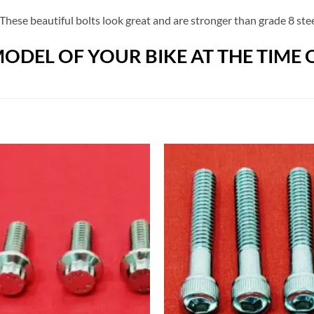
These beautiful bolts look great and are stronger than grade 8 stee
ODEL OF YOUR BIKE AT THE TIME 