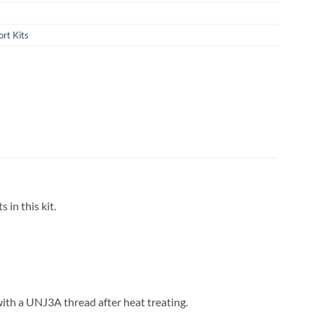
rt Kits
 in this kit.
with a UNJ3A thread after heat treating.