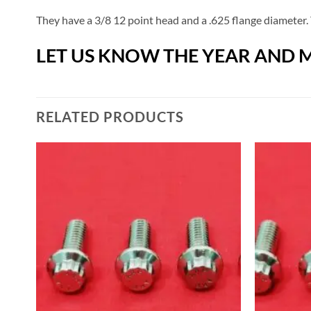
They have a 3/8 12 point head and a .625 flange diameter. 
LET US KNOW THE YEAR AND M
RELATED PRODUCTS