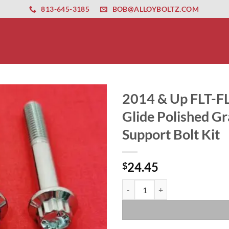
ernet altyapısı
esbet
amgbahis nasıl girilir
huqqabet
813-645-3185
BOB@ALLOYBOLTZ.COM
2014 & Up FLT-FL
Glide Polished Gr
Support Bolt Kit
24.45
$
2014 & Up FLT-FLH Touring Ultra 