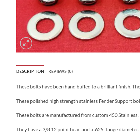
DESCRIPTION
REVIEWS (0)
These bolts have been hand buffed to a brilliant finish. The 
These polished high strength stainless Fender Support bol
These bolts are manufactured from custom 450 Stainless, h
They have a 3/8 12 point head and a .625 flange diameter. 