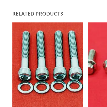
RELATED PRODUCTS