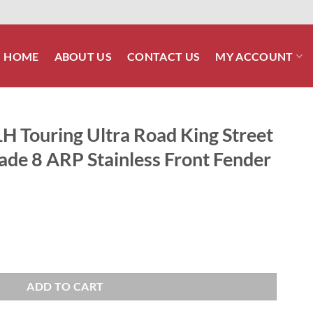
HOME
ABOUT US
CONTACT US
MY ACCOUNT
H Touring Ultra Road King Street
ade 8 ARP Stainless Front Fender
Road King Street Glide Polished Grade 8 ARP Stainless Front Fender Sup
ADD TO CART