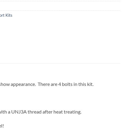
rt Kits
 show appearance. There are 4 bolts in this kit.
with a UNJ3A thread after heat treating.
l!