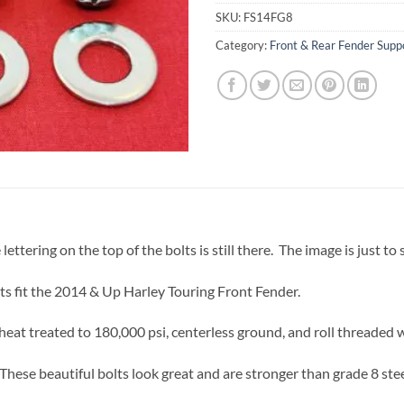
SKU:
FS14FG8
Category:
Front & Rear Fender Suppo
lettering on the top of the bolts is still there. The image is just to
ts fit the 2014 & Up Harley Touring Front Fender.
eat treated to 180,000 psi, centerless ground, and roll threaded 
These beautiful bolts look great and are stronger than grade 8 stee