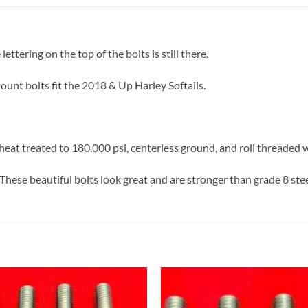
ettering on the top of the bolts is still there.
unt bolts fit the 2018 & Up Harley Softails.
eat treated to 180,000 psi, centerless ground, and roll threaded 
These beautiful bolts look great and are stronger than grade 8 stee