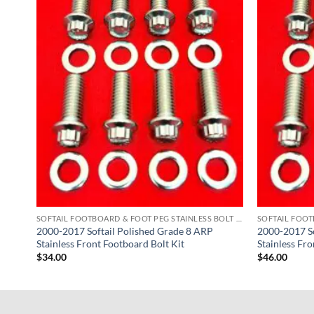
SOFTAIL FOOTBOARD & FOOT PEG STAINLESS BOLT KITS
2000-2017 Softail Polished Grade 8 ARP
2000-2017 So
Stainless Front Footboard Bolt Kit
Stainless Fro
$
34.00
$
46.00