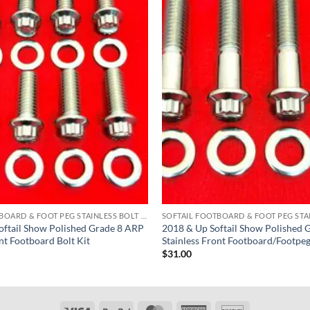
SOFTAIL FOOTBOARD & FOOT PEG STAINLESS BOLT KITS
ftail Show Polished Grade 8 ARP
2018 & Up Softail Show Polished 
nt Footboard Bolt Kit
Stainless Front Footboard/Footpeg
$
31.00