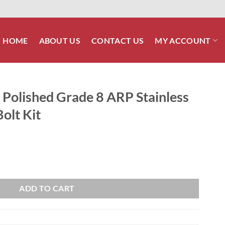
HOME
ABOUT US
CONTACT US
MY ACCOUNT
 Polished Grade 8 ARP Stainless
olt Kit
8 ARP Stainless Front Footboard Bolt Kit quantity
ADD TO CART