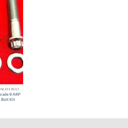
SOFTAIL FOOTBOARD & FOOT PEG STAINLESS BOLT KITS
Grade 8 ARP
 Bolt Kit