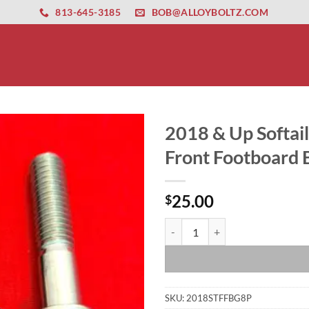
ernet altyapısı
esbet
amgbahis nasıl girilir
huqqabet
813-645-3185
BOB@ALLOYBOLTZ.COM
2018 & Up Softail
Front Footboard B
25.00
$
2018 & Up Softail Polished Grade 
SKU:
2018STFFBG8P