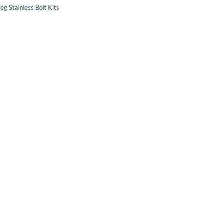
eg Stainless Bolt Kits