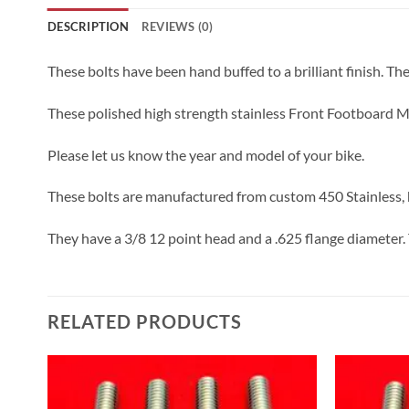
DESCRIPTION
REVIEWS (0)
These bolts have been hand buffed to a brilliant finish. The l
These polished high strength stainless Front Footboard Mo
Please let us know the year and model of your bike.
These bolts are manufactured from custom 450 Stainless, h
They have a 3/8 12 point head and a .625 flange diameter. 
RELATED PRODUCTS