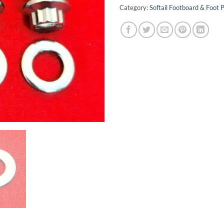
Category:
Softail Footboard & Foot P