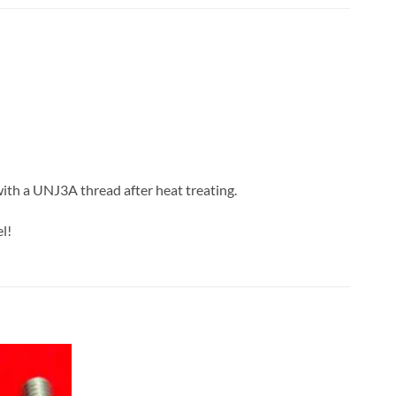
with a UNJ3A thread after heat treating.
l!