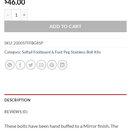
46.00
$
2000-2017 Softail Show Polished Grade 8 ARP Stainless Front Footboa
ADD TO CART
SKU:
2000STFFBG8SP
Category:
Softail Footboard & Foot Peg Stainless Bolt Kits
DESCRIPTION
REVIEWS (0)
These bolts have been hand buffed to a Mirror finish. The