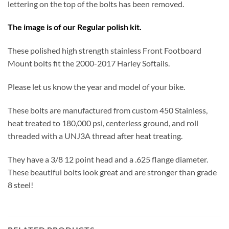
lettering on the top of the bolts has been removed.
The image is of our Regular polish kit.
These polished high strength stainless Front Footboard
Mount bolts fit the 2000-2017 Harley Softails.
Please let us know the year and model of your bike.
These bolts are manufactured from custom 450 Stainless,
heat treated to 180,000 psi, centerless ground, and roll
threaded with a UNJ3A thread after heat treating.
They have a 3/8 12 point head and a .625 flange diameter.
These beautiful bolts look great and are stronger than grade
8 steel!