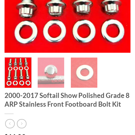
2000-2017 Softail Show Polished Grade 8
ARP Stainless Front Footboard Bolt Kit