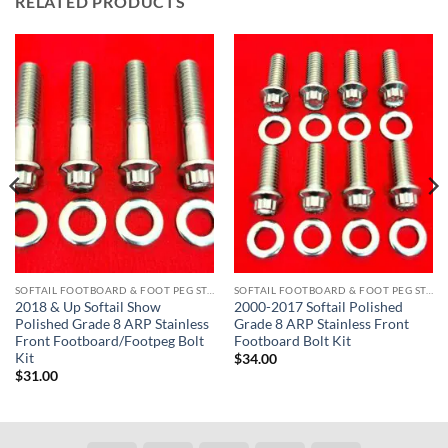
RELATED PRODUCTS
SOFTAIL FOOTBOARD & FOOT PEG STAINLESS BOLT KITS
SOFTAIL FOOTBOARD & FOOT PEG STAINLESS BOLT KITS
2018 & Up Softail Show
2000-2017 Softail Polished
Polished Grade 8 ARP Stainless
Grade 8 ARP Stainless Front
Front Footboard/Footpeg Bolt
Footboard Bolt Kit
Kit
$
34.00
$
31.00