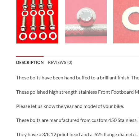
DESCRIPTION
REVIEWS (0)
These bolts have been hand buffed to a brilliant finish. The l
These polished high strength stainless Front Footboard Mo
Please let us know the year and model of your bike.
These bolts are manufactured from custom 450 Stainless, h
They have a 3/8 12 point head and a .625 flange diameter. 