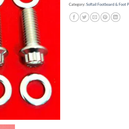
Category:
Softail Footboard & Foot P