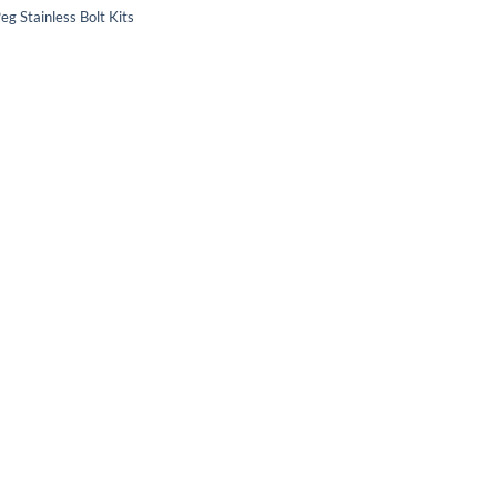
eg Stainless Bolt Kits