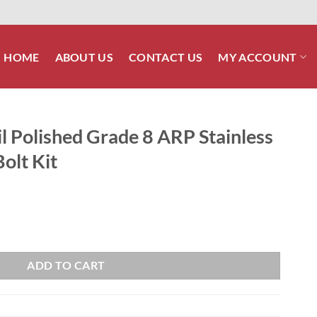
HOME
ABOUT US
CONTACT US
MY ACCOUNT
l Polished Grade 8 ARP Stainless
olt Kit
 8 ARP Stainless Front Footboard Bolt Kit quantity
ADD TO CART