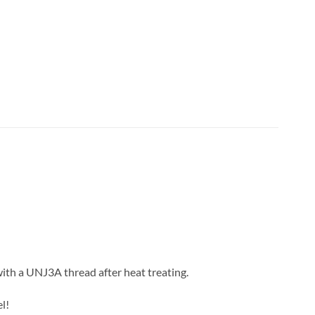
with a UNJ3A thread after heat treating.
l!