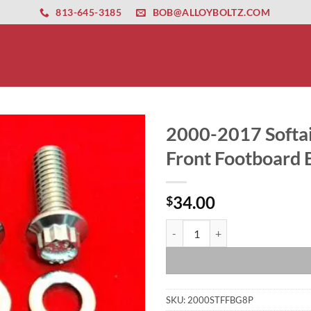
ernet altyapısı
esbet
amgbahis nasıl girilir
huqqabet
813-645-3185
BOB@ALLOYBOLTZ.COM
2000-2017 Softai
Front Footboard B
34.00
$
2000-2017 Softail Polished Grade
SKU:
2000STFFBG8P