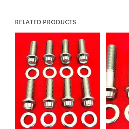
RELATED PRODUCTS