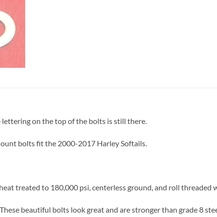
ettering on the top of the bolts is still there.
unt bolts fit the 2000-2017 Harley Softails.
eat treated to 180,000 psi, centerless ground, and roll threaded 
These beautiful bolts look great and are stronger than grade 8 stee