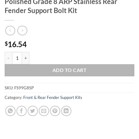
Polished Grade 8 ARP Stainless Rear
Fender Support Bolt Kit
16.54
$
1999-2008 FLT-FLH Touring Show Polished Grade 8 ARP Stainless Rear
ADD TO CART
SKU:
FS99G8SP
Category:
Front & Rear Fender Support Kits