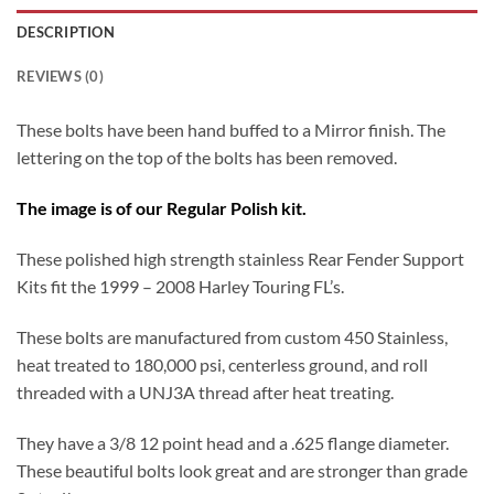
DESCRIPTION
REVIEWS (0)
These bolts have been hand buffed to a Mirror finish. The
lettering on the top of the bolts has been removed.
The image is of our Regular Polish kit.
These polished high strength stainless Rear Fender Support
Kits fit the 1999 – 2008 Harley Touring FL’s.
These bolts are manufactured from custom 450 Stainless,
heat treated to 180,000 psi, centerless ground, and roll
threaded with a UNJ3A thread after heat treating.
They have a 3/8 12 point head and a .625 flange diameter.
These beautiful bolts look great and are stronger than grade