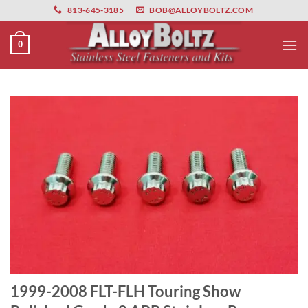
primebahis instagram
Skip
amgbahis
amgbahis fiber optik
amgbahis int
813-645-3185
BOB@ALLOYBOLTZ.COM
to
content
0
1999-2008 FLT-FLH Touring Show