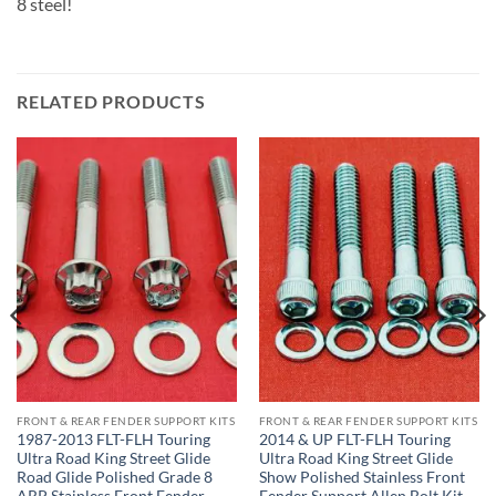
8 steel!
RELATED PRODUCTS
FRONT & REAR FENDER SUPPORT KITS
FRONT & REAR FENDER SUPPORT KITS
1987-2013 FLT-FLH Touring
2014 & UP FLT-FLH Touring
Ultra Road King Street Glide
Ultra Road King Street Glide
Road Glide Polished Grade 8
Show Polished Stainless Front
ARP Stainless Front Fender
Fender Support Allen Bolt Kit