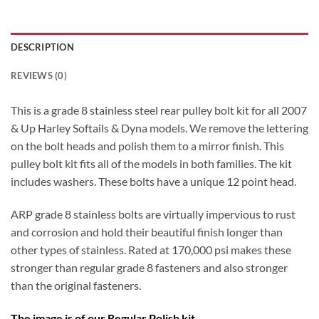
DESCRIPTION
REVIEWS (0)
This is a grade 8 stainless steel rear pulley bolt kit for all 2007
& Up Harley Softails & Dyna models. We remove the lettering
on the bolt heads and polish them to a mirror finish. This
pulley bolt kit fits all of the models in both families. The kit
includes washers. These bolts have a unique 12 point head.
ARP grade 8 stainless bolts are virtually impervious to rust
and corrosion and hold their beautiful finish longer than
other types of stainless. Rated at 170,000 psi makes these
stronger than regular grade 8 fasteners and also stronger
than the original fasteners.
The image is of our Regular Polish kit.