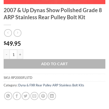
2007 & Up Dynas Show Polished Grade 8
ARP Stainless Rear Pulley Bolt Kit
49.95
$
2007 & Up Dynas Show Polished Grade 8 ARP Stainless Rear Pulley Bol
ADD TO CART
SKU:
RP2000FLSTD
Category:
Dyna & FXR Rear Pulley ARP Stainless Bolt Kits