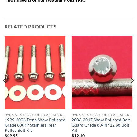
RELATED PRODUCTS
DYNA & FXR REAR PULLEY ARP STAINLESS BOLT KITS
DYNA & FXR REAR PULLEY ARP STAINLESS BOLT KITS
1999-2006 Dyna Show Polished
2006-2017 Show Polished Belt
Grade 8 ARP Stainless Rear
Guard Grade 8 ARP 12 pt. Bolt
Pulley Bolt Kit
Kit
$
49.95
$
12.10