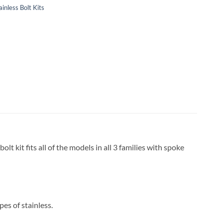
ainless Bolt Kits
lt kit fits all of the models in all 3 families with spoke
pes of stainless.