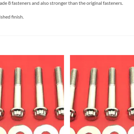
de 8 fasteners and also stronger than the original fasteners.
shed finish.