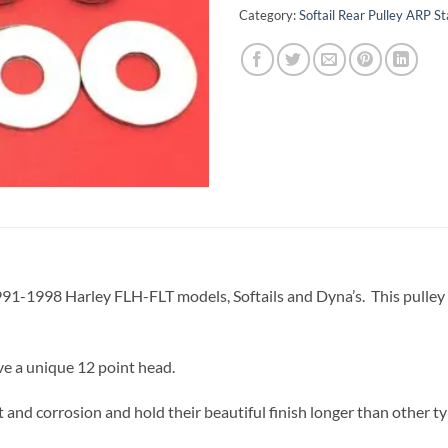
Category:
Softail Rear Pulley ARP St
l 1991-1998 Harley FLH-FLT models, Softails and Dyna’s. This pulley bo
ve a unique 12 point head.
 and corrosion and hold their beautiful finish longer than other ty