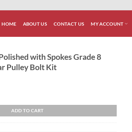
HOME
ABOUT US
CONTACT US
MY ACCOUNT
Polished with Spokes Grade 8
r Pulley Bolt Kit
okes Grade 8 ARP Stainless Rear Pulley Bolt Kit quantity
ADD TO CART