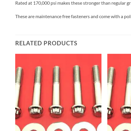
Rated at 170,000 psi makes these stronger than regular gra
These are maintenance free fasteners and come with a poli
RELATED PRODUCTS