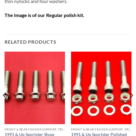
thin nylocks and four washers.
The Image is of our Regular polish kit.
RELATED PRODUCTS
FRONT & REAR FENDER SUPPORT, TRIPLE TREE STAINLESS BOLT KITS
FRONT & REAR FENDER SUPPORT, TRIPLE TREE STAINLESS BOLT KITS
1991 & Up Sportster Show
1991 & Up Sportster Polished