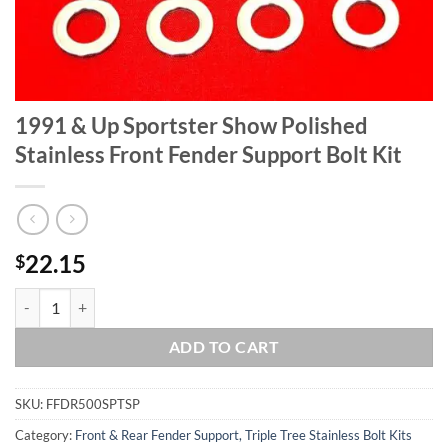
1991 & Up Sportster Show Polished
Stainless Front Fender Support Bolt Kit
22.15
$
1991 & Up Sportster Show Polished Stainless Front Fender Support Bo
ADD TO CART
SKU:
FFDR500SPTSP
Category:
Front & Rear Fender Support, Triple Tree Stainless Bolt Kits