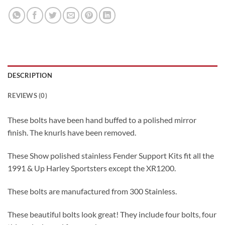
DESCRIPTION
REVIEWS (0)
These bolts have been hand buffed to a polished mirror
finish. The knurls have been removed.
These Show polished stainless Fender Support Kits fit all the
1991 & Up Harley Sportsters except the XR1200.
These bolts are manufactured from 300 Stainless.
These beautiful bolts look great! They include four bolts, four