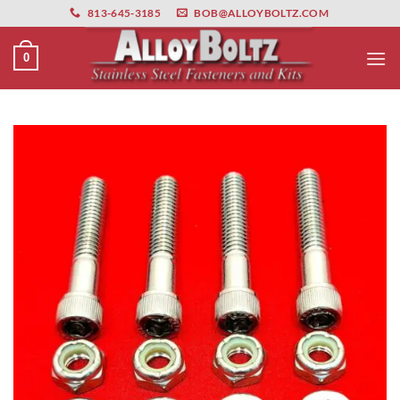
primebahis instagram
Skip
amgbahis
amgbahis fiber optik
amgbahis int
813-645-3185
BOB@ALLOYBOLTZ.COM
to
content
0