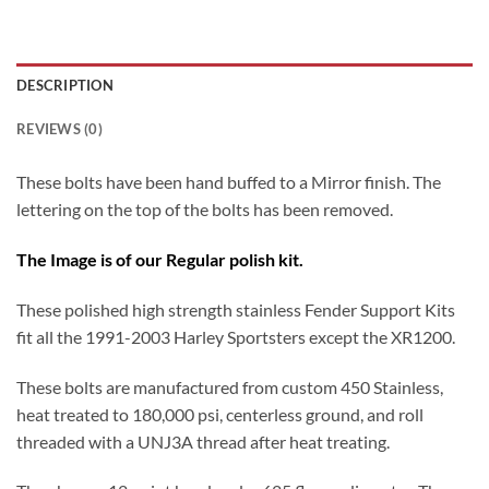
DESCRIPTION
REVIEWS (0)
These bolts have been hand buffed to a Mirror finish. The
lettering on the top of the bolts has been removed.
The Image is of our Regular polish kit.
These polished high strength stainless Fender Support Kits
fit all the 1991-2003 Harley Sportsters except the XR1200.
These bolts are manufactured from custom 450 Stainless,
heat treated to 180,000 psi, centerless ground, and roll
threaded with a UNJ3A thread after heat treating.