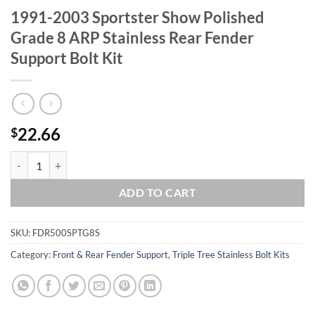
1991-2003 Sportster Show Polished
Grade 8 ARP Stainless Rear Fender
Support Bolt Kit
22.66
$
1991-2003 Sportster Show Polished Grade 8 ARP Stainless Rear Fende
ADD TO CART
SKU:
FDR500SPTG8S
Category:
Front & Rear Fender Support, Triple Tree Stainless Bolt Kits