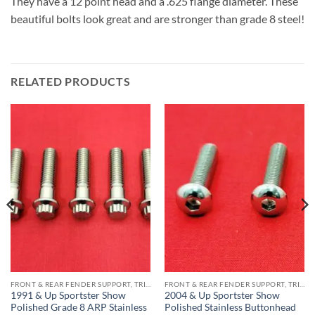
They have a 12 point head and a .625 flange diameter. These
beautiful bolts look great and are stronger than grade 8 steel!
RELATED PRODUCTS
FRONT & REAR FENDER SUPPORT, TRIPLE TREE STAINLESS BOLT KITS
FRONT & REAR FENDER SUPPORT, TRIPLE TREE STAINLESS BOLT KITS
1991 & Up Sportster Show
2004 & Up Sportster Show
Polished Grade 8 ARP Stainless
Polished Stainless Buttonhead