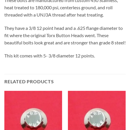
These bolts are manufactured from custom 450 Stainless,
heat treated to 180,000 psi, centerless ground, and roll
threaded with a UNJ3A thread after heat treating.
They have a 3/8 12 point head and a .625 flange diameter to
fit where the original Torx Button Heads went. These
beautiful bolts look great and are stronger than grade 8 steel!
This kit comes with 5- 3/8 diameter 12 points.
RELATED PRODUCTS