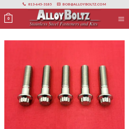
primebahis instagram
Skip
amgbahis
amgbahis fiber optik
amgbahis int
813-645-3185
BOB@ALLOYBOLTZ.COM
to
content
0