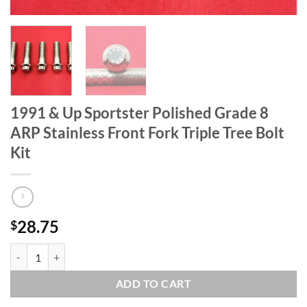
1991 & Up Sportster Polished Grade 8
ARP Stainless Front Fork Triple Tree Bolt
Kit
28.75
$
1991 & Up Sportster Polished Grade 8 ARP Stainless Front Fork Triple 
ADD TO CART