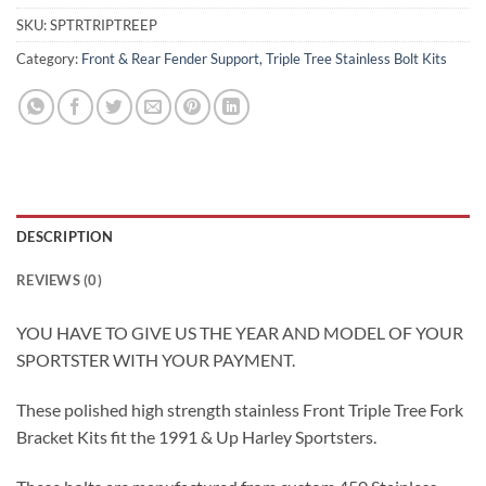
SKU:
SPTRTRIPTREEP
Category:
Front & Rear Fender Support, Triple Tree Stainless Bolt Kits
DESCRIPTION
REVIEWS (0)
YOU HAVE TO GIVE US THE YEAR AND MODEL OF YOUR
SPORTSTER WITH YOUR PAYMENT.
These polished high strength stainless Front Triple Tree Fork
Bracket Kits fit the 1991 & Up Harley Sportsters.