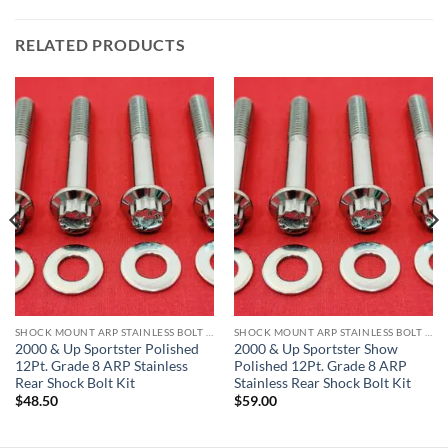
RELATED PRODUCTS
SHOCK MOUNT ARP STAINLESS BOLT KITS
SHOCK MOUNT ARP STAINLESS BOLT KITS
2000 & Up Sportster Polished
2000 & Up Sportster Show
12Pt. Grade 8 ARP Stainless
Polished 12Pt. Grade 8 ARP
Rear Shock Bolt Kit
Stainless Rear Shock Bolt Kit
$
48.50
$
59.00