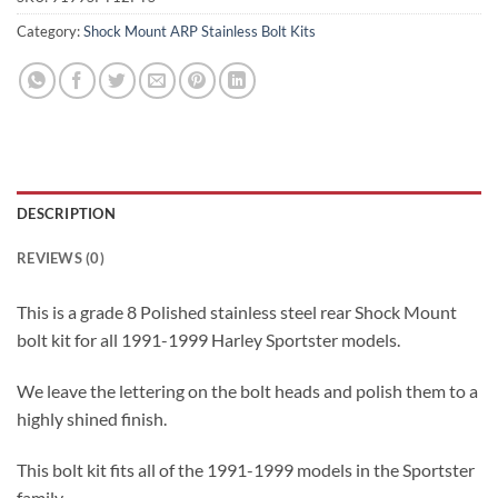
Category:
Shock Mount ARP Stainless Bolt Kits
DESCRIPTION
REVIEWS (0)
This is a grade 8 Polished stainless steel rear Shock Mount
bolt kit for all 1991-1999 Harley Sportster models.
We leave the lettering on the bolt heads and polish them to a
highly shined finish.
This bolt kit fits all of the 1991-1999 models in the Sportster
family.