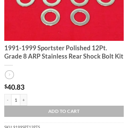
1991-1999 Sportster Polished 12Pt.
Grade 8 ARP Stainless Rear Shock Bolt Kit
40.83
$
1991-1999 Sportster Polished 12Pt. Grade 8 ARP Stainless Rear Shock
ADD TO CART
SKU:
9199SPT12PTS