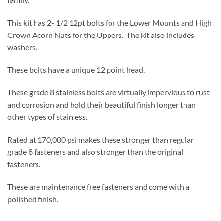
This kit has 2- 1/2 12pt bolts for the Lower Mounts and High
Crown Acorn Nuts for the Uppers. The kit also includes
washers.
These bolts have a unique 12 point head.
These grade 8 stainless bolts are virtually impervious to rust
and corrosion and hold their beautiful finish longer than
other types of stainless.
Rated at 170,000 psi makes these stronger than regular
grade 8 fasteners and also stronger than the original
fasteners.
These are maintenance free fasteners and come with a
polished finish.