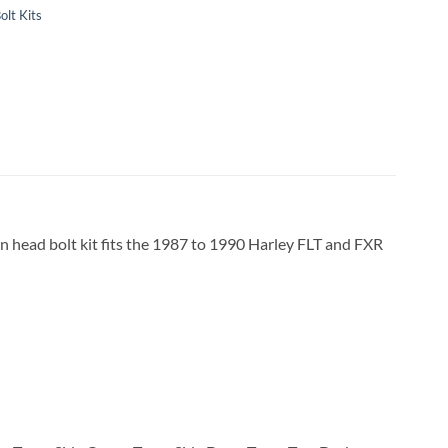
olt Kits
on head bolt kit fits the 1987 to 1990 Harley FLT and FXR