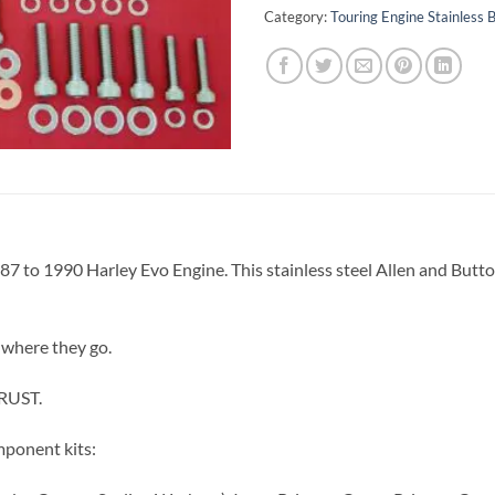
Category:
Touring Engine Stainless B
1987 to 1990 Harley Evo Engine. This stainless steel Allen and Butt
 where they go.
 RUST.
mponent kits: