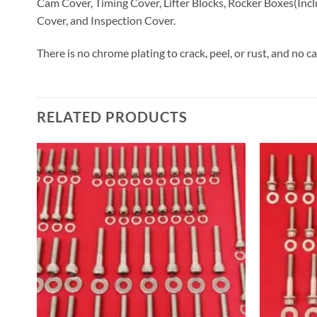
Cam Cover, Timing Cover, Lifter Blocks, Rocker Boxes(Incl
Cover, and Inspection Cover.
There is no chrome plating to crack, peel, or rust, and no c
RELATED PRODUCTS