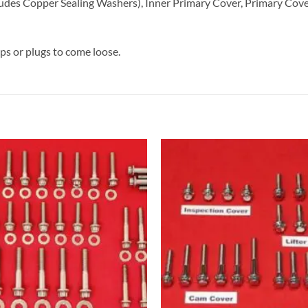
udes Copper Sealing Washers), Inner Primary Cover, Primary Cover
aps or plugs to come loose.