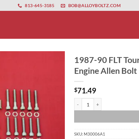
ernet altyapısı
esbet
amgbahis nasıl girilir
huqqabet
813-645-3185
BOB@ALLOYBOLTZ.COM
1987-90 FLT Tour
Engine Allen Bolt 
71.49
$
1987-90 FLT Touring-FXR EVO Poli
SKU:
M30006A1