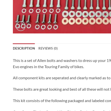
DESCRIPTION
REVIEWS (0)
This is a set of Allen bolts and washers to dress up your 
Evo engines in the Touring Family of bikes.
All component kits are seperated and clearly marked as to
These bolts are great looking and best of all these will not
This kit consists of the following packaged and labeled co