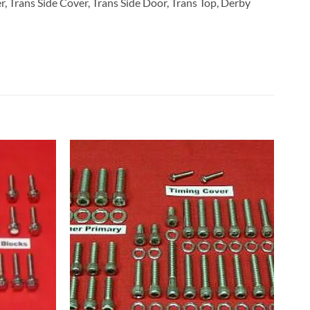
, Trans Side Cover, Trans Side Door, Trans Top, Derby