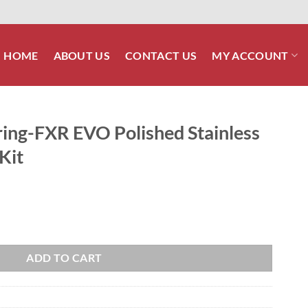
HOME
ABOUT US
CONTACT US
MY ACCOUNT
ing-FXR EVO Polished Stainless
Kit
shed Stainless Engine Allen Bolt Kit quantity
ADD TO CART