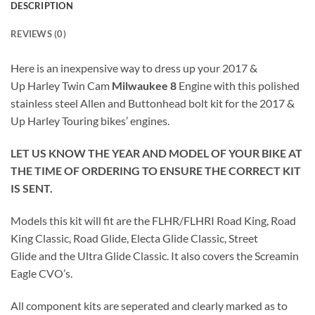
DESCRIPTION
REVIEWS (0)
Here is an inexpensive way to dress up your 2017 &
Up Harley Twin Cam
Milwaukee 8
Engine with this polished
stainless steel Allen and Buttonhead bolt kit for the 2017 &
Up Harley Touring bikes’ engines.
LET US KNOW THE YEAR AND MODEL OF YOUR BIKE AT
THE TIME OF ORDERING TO ENSURE THE CORRECT KIT
IS SENT.
Models this kit will fit are the FLHR/FLHRI Road King, Road
King Classic, Road Glide, Electa Glide Classic, Street
Glide and the Ultra Glide Classic. It also covers the Screamin
Eagle CVO’s.
All component kits are seperated and clearly marked as to