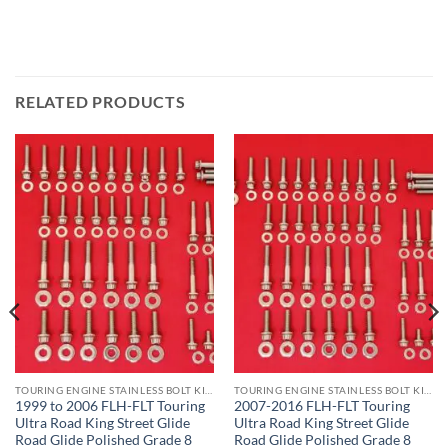
RELATED PRODUCTS
TOURING ENGINE STAINLESS BOLT KITS
TOURING ENGINE STAINLESS BOLT KITS
1999 to 2006 FLH-FLT Touring
2007-2016 FLH-FLT Touring
Ultra Road King Street Glide
Ultra Road King Street Glide
Road Glide Polished Grade 8
Road Glide Polished Grade 8