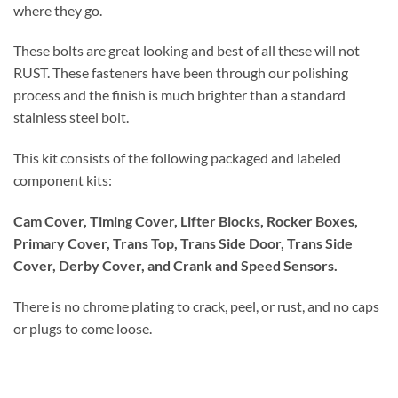
where they go.
These bolts are great looking and best of all these will not
RUST. These fasteners have been through our polishing
process and the finish is much brighter than a standard
stainless steel bolt.
This kit consists of the following packaged and labeled
component kits:
Cam Cover, Timing Cover, Lifter Blocks, Rocker Boxes,
Primary Cover, Trans Top, Trans Side Door, Trans Side
Cover, Derby Cover, and Crank and Speed Sensors.
There is no chrome plating to crack, peel, or rust, and no caps
or plugs to come loose.