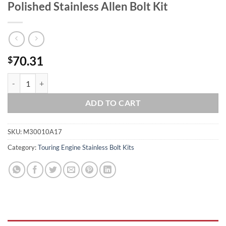
Polished Stainless Allen Bolt Kit
70.31
$
2017 & Up FLH-FLT Touring Ultra Road King Street Glide Road Glide Mi
ADD TO CART
SKU:
M30010A17
Category:
Touring Engine Stainless Bolt Kits