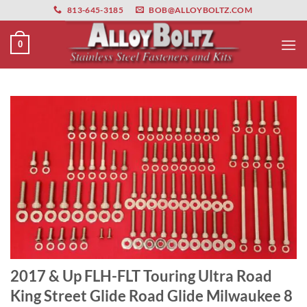
primebahis instagram
Skip
amgbahis
amgbahis fiber optik
amgbahis int
813-645-3185
BOB@ALLOYBOLTZ.COM
to
content
0
2017 & Up FLH-FLT Touring Ultra Road
King Street Glide Road Glide Milwaukee 8