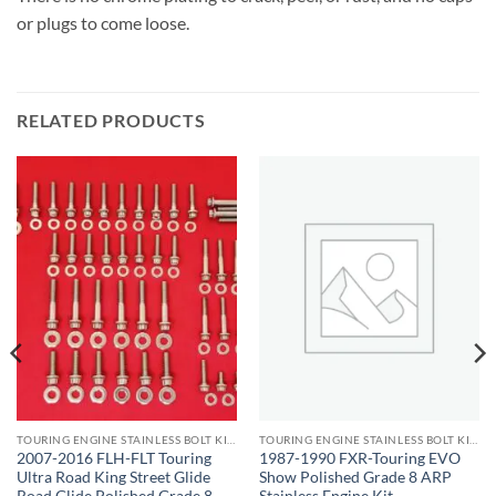
or plugs to come loose.
RELATED PRODUCTS
TOURING ENGINE STAINLESS BOLT KITS
TOURING ENGINE STAINLESS BOLT KITS
2007-2016 FLH-FLT Touring
1987-1990 FXR-Touring EVO
Ultra Road King Street Glide
Show Polished Grade 8 ARP
Road Glide Polished Grade 8
Stainless Engine Kit