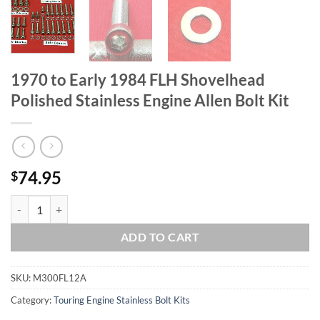
1970 to Early 1984 FLH Shovelhead
Polished Stainless Engine Allen Bolt Kit
74.95
$
1970 to Early 1984 FLH Shovelhead Polished Stainless Engine Allen Bo
ADD TO CART
SKU:
M300FL12A
Category:
Touring Engine Stainless Bolt Kits