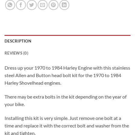
DESCRIPTION
REVIEWS (0)
Dress up your 1970 to 1984 Harley Engine with this stainless
steel Allen and Button head bolt kit for the 1970 to 1984
Harley Shovelhead engines.
There may be extra bolts in the kit depending on the year of
your bike.
Installing this kit is very simple. Just remove one bolt at a
time and replace it with the correct bolt and washer from the
kit and tighten.