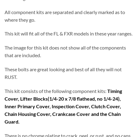
All component kits are separated and clearly marked as to
where they go.
This kit will fit all of the FL & FXR models in these year ranges.
The image for this kit does not show all of the components
that are included.
These bolts are great looking and best of all they will not
RUST.
This kit consists of the following component kits:
Timing
Cover, Lifter Blocks(1/4-20 x 7/8 flathead, no 1/4-24),
Inner Primary Cover, Inspection Cover, Clutch Cover,
Chain Housing Cover, Crankcase Cover and the Chain
Guard.
There is no chrome plating to crack, peel, or rust, and no caps