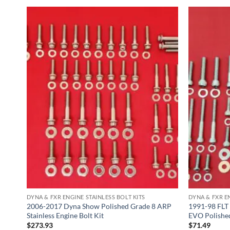
DYNA & FXR ENGINE STAINLESS BOLT KITS
DYNA & FXR EN
less
2006-2017 Dyna Show Polished Grade 8 ARP
1991-98 FLT
Stainless Engine Bolt Kit
EVO Polished
$
273.93
$
71.49