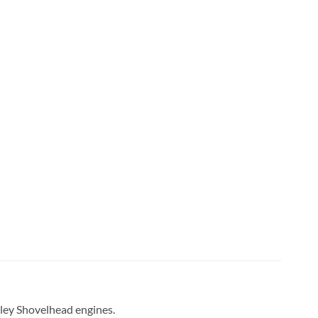
rley Shovelhead engines.