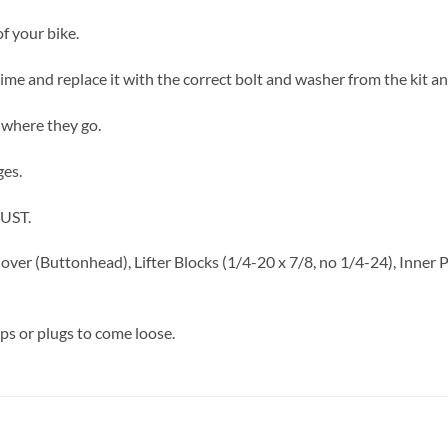
f your bike.
a time and replace it with the correct bolt and washer from the kit a
 where they go.
ges.
RUST.
Cover (Buttonhead), Lifter Blocks (1/4-20 x 7/8, no 1/4-24), Inner
aps or plugs to come loose.