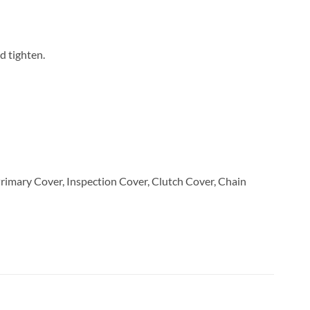
nd tighten.
 Primary Cover, Inspection Cover, Clutch Cover, Chain