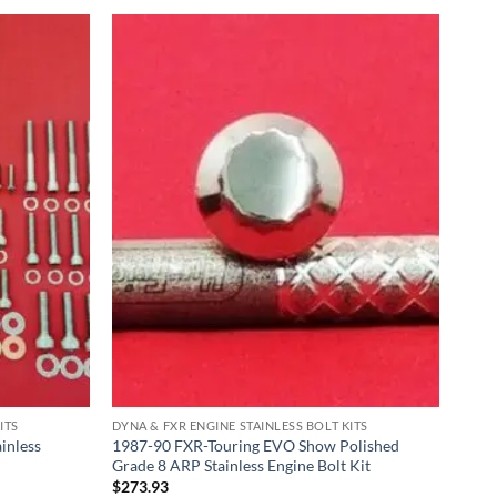
ITS
DYNA & FXR ENGINE STAINLESS BOLT KITS
inless
1987-90 FXR-Touring EVO Show Polished
Grade 8 ARP Stainless Engine Bolt Kit
$
273.93