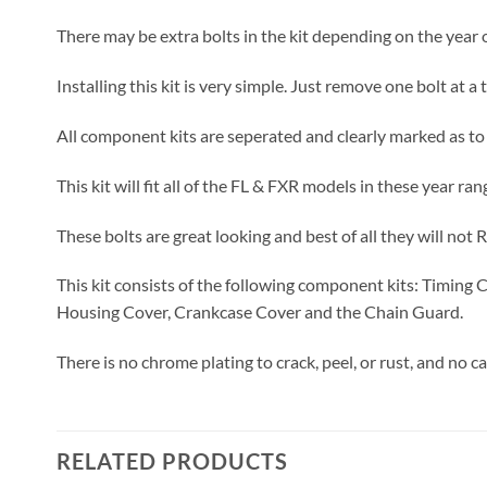
There may be extra bolts in the kit depending on the year o
Installing this kit is very simple. Just remove one bolt at 
All component kits are seperated and clearly marked as to
This kit will fit all of the FL & FXR models in these year ran
These bolts are great looking and best of all they will not 
This kit consists of the following component kits: Timing 
Housing Cover, Crankcase Cover and the Chain Guard.
There is no chrome plating to crack, peel, or rust, and no c
RELATED PRODUCTS