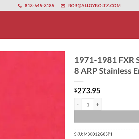
ernet altyapısı
esbet
amgbahis nasıl girilir
huqqabet
813-645-3185
BOB@ALLOYBOLTZ.COM
1971-1981 FXR S
8 ARP Stainless E
273.95
$
1971-1981 FXR Shovelhead Show P
SKU:
M30012G8SP1