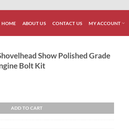
HOME
ABOUT US
CONTACT US
MY ACCOUNT
hovelhead Show Polished Grade
ngine Bolt Kit
olished Grade 8 ARP Stainless Engine Bolt Kit quantity
ADD TO CART