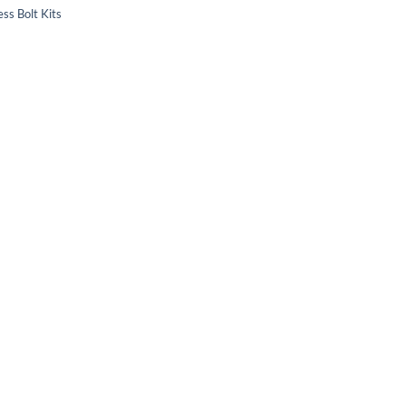
ss Bolt Kits