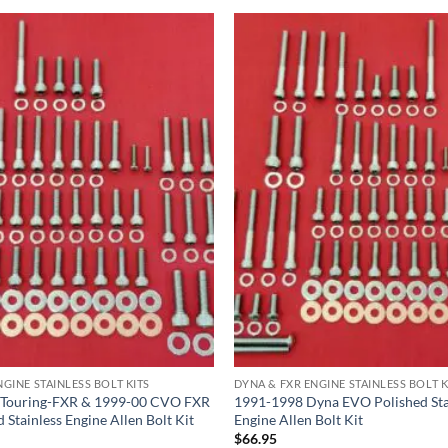
GINE STAINLESS BOLT KITS
DYNA & FXR ENGINE STAINLESS BOLT K
 Touring-FXR & 1999-00 CVO FXR
1991-1998 Dyna EVO Polished Sta
 Stainless Engine Allen Bolt Kit
Engine Allen Bolt Kit
$
66.95