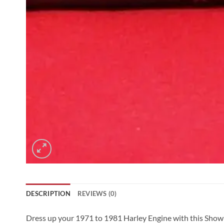
DESCRIPTION
REVIEWS (0)
Dress up your 1971 to 1981 Harley Engine with this Show 