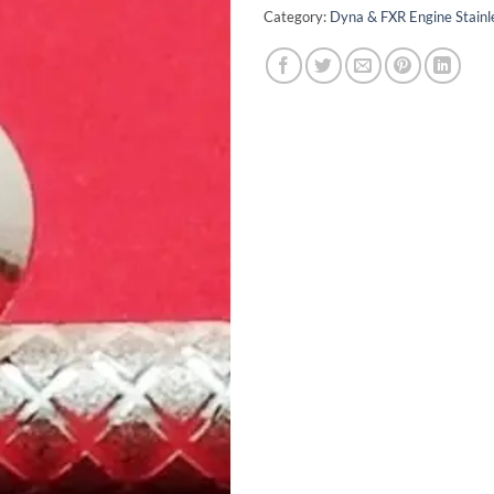
Category:
Dyna & FXR Engine Stainle