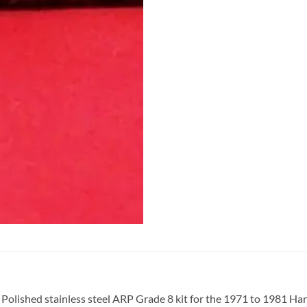
Polished stainless steel ARP Grade 8 kit for the 1971 to 1981 Ha