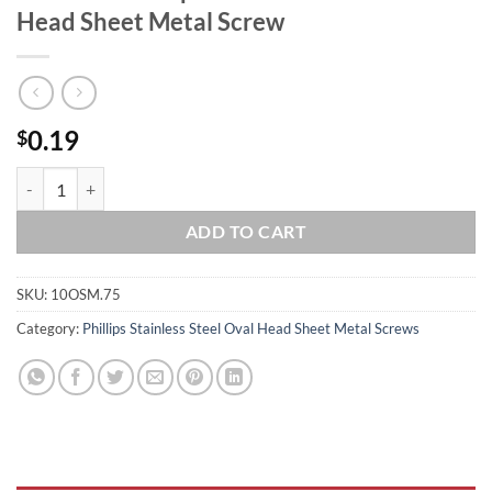
Head Sheet Metal Screw
0.19
$
#10 x 3/4 Phillips Stainless Steel Oval Head Sheet Metal Screw quanti
ADD TO CART
SKU:
10OSM.75
Category:
Phillips Stainless Steel Oval Head Sheet Metal Screws