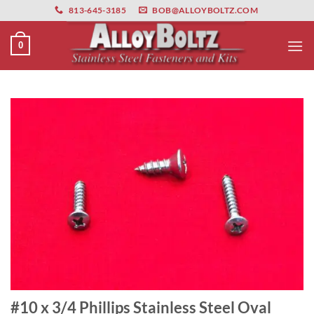
primebahis instagram
Skip
amgbahis
amgbahis fiber optik
amgbahis int
813-645-3185
BOB@ALLOYBOLTZ.COM
to
content
0
#10 x 3/4 Phillips Stainless Steel Oval