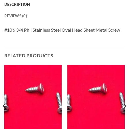
DESCRIPTION
REVIEWS (0)
#10 x 3/4 Phil Stainless Steel Oval Head Sheet Metal Screw
RELATED PRODUCTS