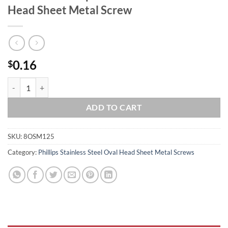
Head Sheet Metal Screw
0.16
$
#8 x 1 1/4 Phillips Stainless Steel Oval Head Sheet Metal Screw quanti
ADD TO CART
SKU:
8OSM125
Category:
Phillips Stainless Steel Oval Head Sheet Metal Screws