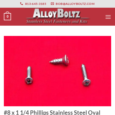
primebahis instagram
Skip
amgbahis
amgbahis fiber optik
amgbahis int
813-645-3185
BOB@ALLOYBOLTZ.COM
to
content
0
#8 x 1 1/4 Phillips Stainless Steel Oval