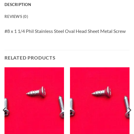
DESCRIPTION
REVIEWS (0)
#8 x 1 1/4 Phil Stainless Steel Oval Head Sheet Metal Screw
RELATED PRODUCTS