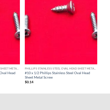
PHILLIPS STAINLESS STEEL OVAL HEAD SHEET METAL SCREWS
PHILLIPS STAINLESS STEEL OVAL HEAD SHEET METAL SCREWS
l Oval Head
#10 x 1/2 Phillips Stainless Steel Oval Head
Sheet Metal Screw
$
0.14