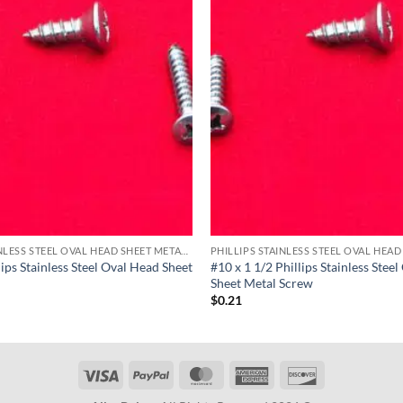
PHILLIPS STAINLESS STEEL OVAL HEAD SHEET METAL SCREWS
lips Stainless Steel Oval Head Sheet
#10 x 1 1/2 Phillips Stainless Stee
Sheet Metal Screw
$
0.21
Visa
PayPal
MasterCard
American
Discover
Express