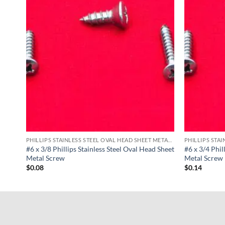
PHILLIPS STAINLESS STEEL OVAL HEAD SHEET METAL SCREWS
PHILLIPS STAINLESS STEEL OVAL HEAD SHEET METAL SCREWS
d
#6 x 3/8 Phillips Stainless Steel Oval Head Sheet
#6 x 3/4 Phil
Metal Screw
Metal Screw
$
0.08
$
0.14