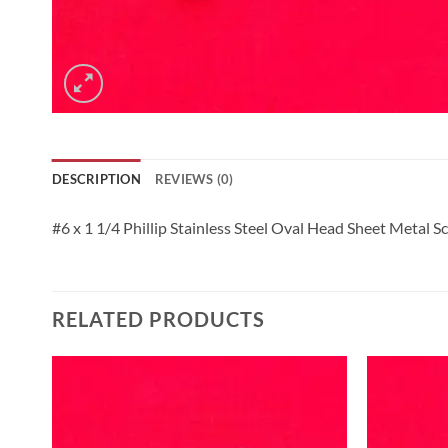
DESCRIPTION
REVIEWS (0)
#6 x 1 1/4 Phillip Stainless Steel Oval Head Sheet Metal S
RELATED PRODUCTS