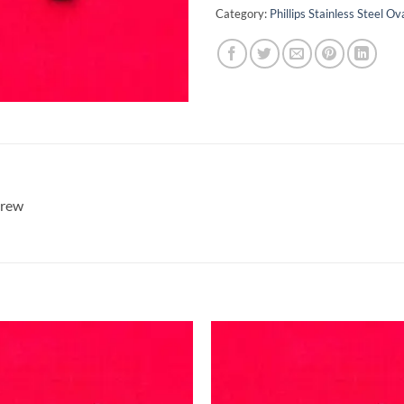
Category:
Phillips Stainless Steel 
crew