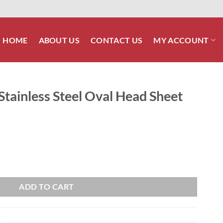
HOME
ABOUT US
CONTACT US
MY ACCOUNT
 Stainless Steel Oval Head Sheet
l Oval Head Sheet Metal Screw quantity
ADD TO CART