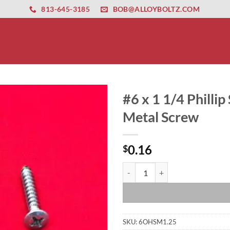
ernet altyapısı
esbet
amgbahis nasıl girilir
huqqabet
813-645-3185
BOB@ALLOYBOLTZ.COM
#6 x 1 1/4 Phillip
Metal Screw
0.16
$
#6 x 1 1/4 Phillip Stainless Stee
SKU:
6OHSM1.25