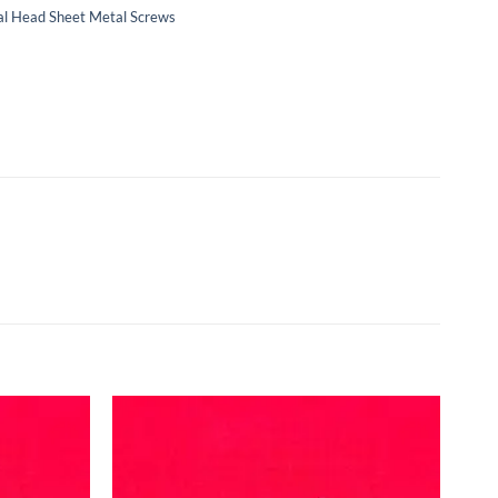
Oval Head Sheet Metal Screws