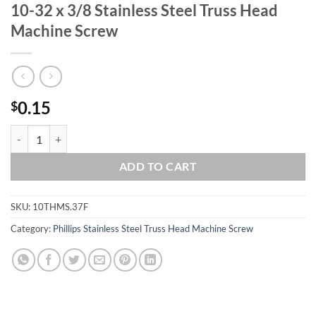
10-32 x 3/8 Stainless Steel Truss Head
Machine Screw
0.15
$
10-32 x 3/8 Stainless Steel Truss Head Machine Screw quantity
ADD TO CART
SKU:
10THMS.37F
Category:
Phillips Stainless Steel Truss Head Machine Screw