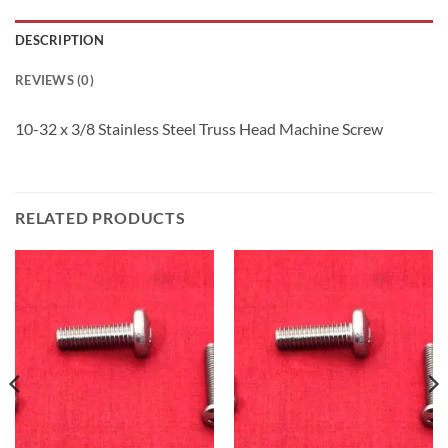
DESCRIPTION
REVIEWS (0)
10-32 x 3/8 Stainless Steel Truss Head Machine Screw
RELATED PRODUCTS