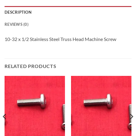
DESCRIPTION
REVIEWS (0)
10-32 x 1/2 Stainless Steel Truss Head Machine Screw
RELATED PRODUCTS