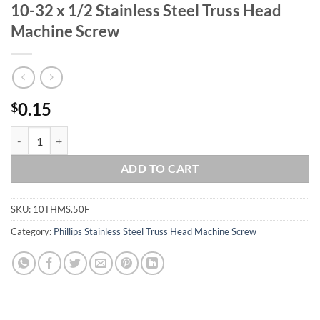
10-32 x 1/2 Stainless Steel Truss Head
Machine Screw
0.15
$
10-32 x 1/2 Stainless Steel Truss Head Machine Screw quantity
ADD TO CART
SKU:
10THMS.50F
Category:
Phillips Stainless Steel Truss Head Machine Screw