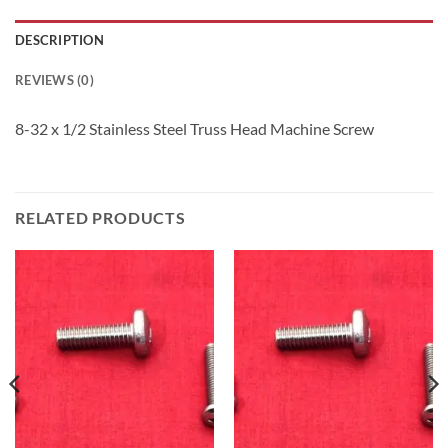
DESCRIPTION
REVIEWS (0)
8-32 x 1/2 Stainless Steel Truss Head Machine Screw
RELATED PRODUCTS