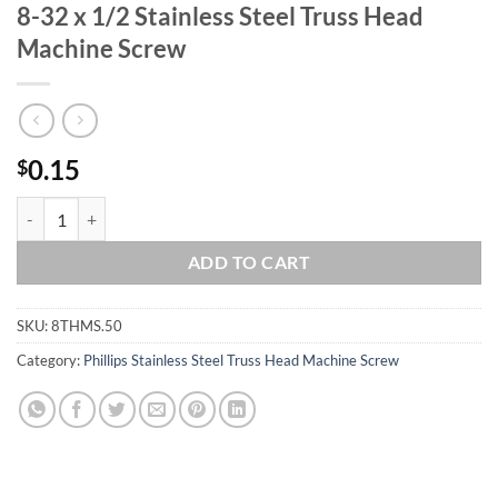
8-32 x 1/2 Stainless Steel Truss Head
Machine Screw
0.15
$
8-32 x 1/2 Stainless Steel Truss Head Machine Screw quantity
ADD TO CART
SKU:
8THMS.50
Category:
Phillips Stainless Steel Truss Head Machine Screw