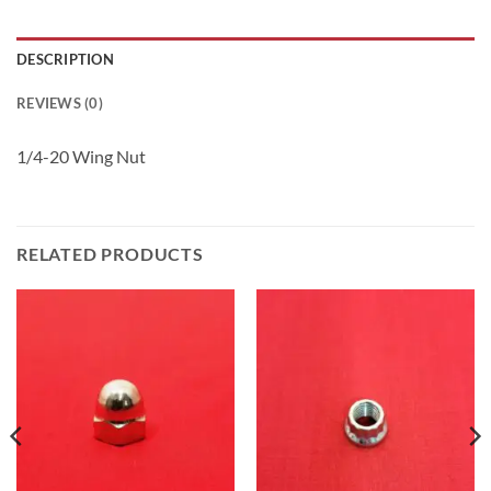
DESCRIPTION
REVIEWS (0)
1/4-20 Wing Nut
RELATED PRODUCTS