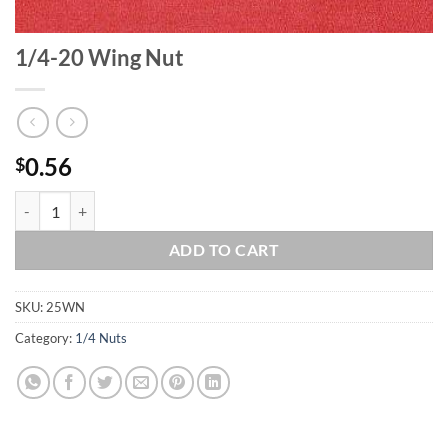
1/4-20 Wing Nut
0.56
$
1/4-20 Wing Nut quantity
ADD TO CART
SKU:
25WN
Category:
1/4 Nuts