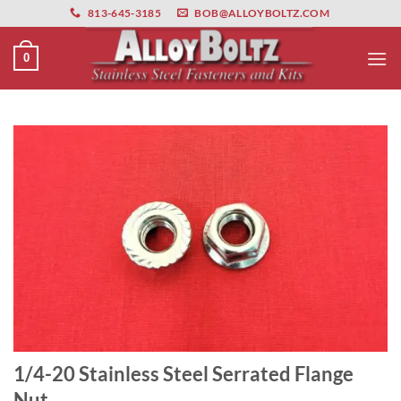
primebahis instagram
Skip
amgbahis
amgbahis fiber optik
amgbahis int
813-645-3185
BOB@ALLOYBOLTZ.COM
to
content
0
1/4-20 Stainless Steel Serrated Flange
Nut