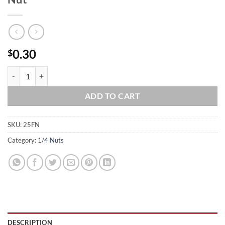
0.30
$
1/4-20 Stainless Steel Serrated Flange Nut quantity
ADD TO CART
SKU:
25FN
Category:
1/4 Nuts
DESCRIPTION