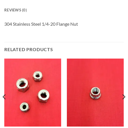
REVIEWS (0)
304 Stainless Steel 1/4-20 Flange Nut
RELATED PRODUCTS