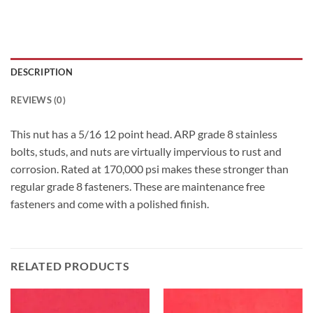
DESCRIPTION
REVIEWS (0)
This nut has a 5/16 12 point head. ARP grade 8 stainless
bolts, studs, and nuts are virtually impervious to rust and
corrosion. Rated at 170,000 psi makes these stronger than
regular grade 8 fasteners. These are maintenance free
fasteners and come with a polished finish.
RELATED PRODUCTS