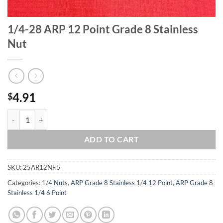
1/4-28 ARP 12 Point Grade 8 Stainless
Nut
4.91
$
1/4-28 ARP 12 Point Grade 8 Stainless Nut quantity
ADD TO CART
SKU:
25AR12NF.5
Categories:
1/4 Nuts
,
ARP Grade 8 Stainless 1/4 12 Point
,
ARP Grade 8
Stainless 1/4 6 Point