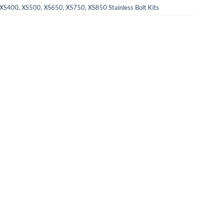
XS400, XS500, XS650, XS750, XS850 Stainless Bolt Kits