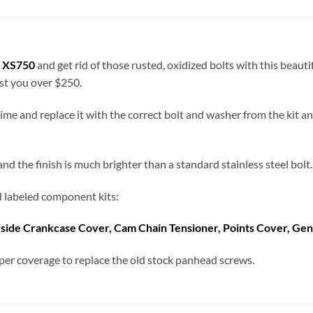
 XS750
and get rid of those rusted, oxidized bolts with this beaut
ost you over $250.
a time and replace it with the correct bolt and washer from the kit 
 the finish is much brighter than a standard stainless steel bolt. 
nd labeled component kits:
-side Crankcase Cover, Cam Chain Tensioner,
Points Cover, Gen
er coverage to replace the old stock panhead screws.