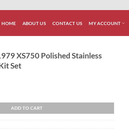
HOME
ABOUT US
CONTACT US
MY ACCOUNT
9 XS750 Polished Stainless
Kit Set
 Stainless Steel Engine Bolt Kit Set quantity
ADD TO CART