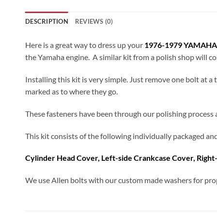
DESCRIPTION
REVIEWS (0)
Here is a great way to dress up your
1976-1979 YAMAHA
the Yamaha engine. A similar kit from a polish shop will c
Installing this kit is very simple. Just remove one bolt at 
marked as to where they go.
These fasteners have been through our polishing process and
This kit consists of the following individually packaged a
Cylinder Head Cover, Left-side Crankcase Cover, Right
We use Allen bolts with our custom made washers for prop