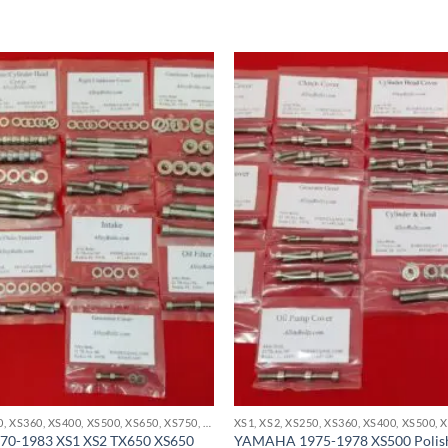
XS1, XS2, XS250, XS360, XS400, XS500, XS650, XS750, XS850 STAINLESS BOLT KITS
0-1983 XS1 XS2 TX650 XS650
YAMAHA 1975-1978 XS500 Polishe