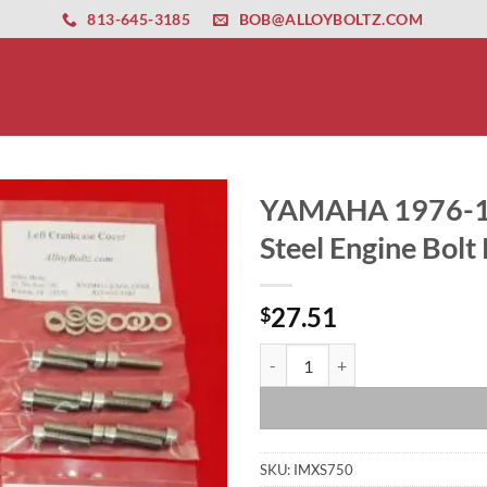
ernet altyapısı
esbet
amgbahis nasıl girilir
huqqabet
813-645-3185
BOB@ALLOYBOLTZ.COM
YAMAHA 1976-197
Steel Engine Bolt 
27.51
$
YAMAHA 1976-1979 XS750 Polished
SKU:
IMXS750