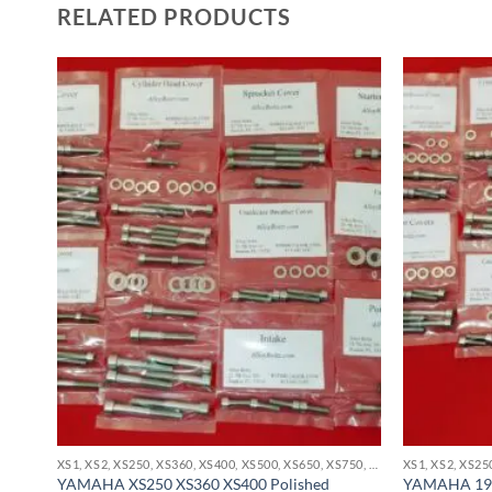
RELATED PRODUCTS
XS1, XS2, XS250, XS360, XS400, XS500, XS650, XS750, XS850 STAINLESS BOLT KITS
XS1, XS2, XS250, XS360, XS400, XS500, XS650, XS750, XS850 STAINLESS BOLT KITS
YAMAHA XS250 XS360 XS400 Polished
YAMAHA 197