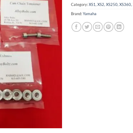
Category:
XS1, XS2, XS250, XS360, 
Brand:
Yamaha