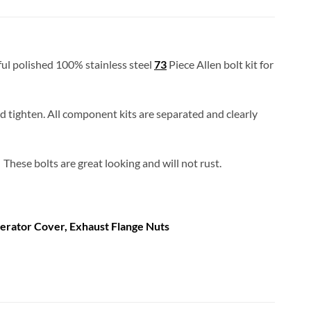
iful polished 100% stainless steel
73
Piece Allen bolt kit for
and tighten. All component kits are separated and clearly
These bolts are great looking and will not rust.
erator Cover, Exhaust Flange Nuts