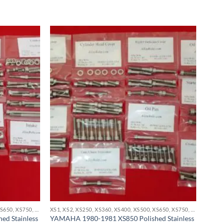
XS1, XS2, XS250, XS360, XS400, XS500, XS650, XS750, XS850 STAINLESS BOLT KITS
XS1, XS2, XS250, XS360, XS400, XS500, XS650, XS750, XS850 STAINLESS BOLT KITS
d Stainless
YAMAHA 1980-1981 XS850 Polished Stainless