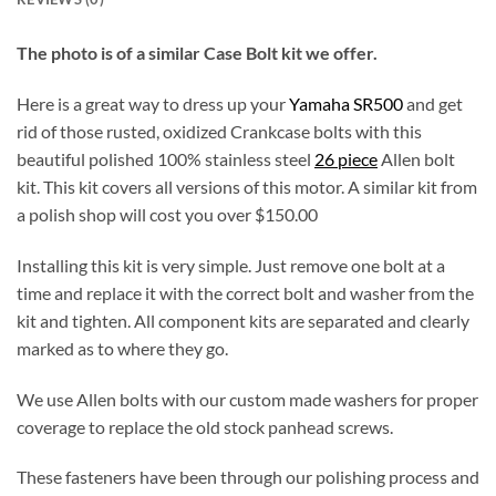
The photo is of a similar Case Bolt kit we offer.
Here is a great way to dress up your
Yamaha SR500
and get
rid of those rusted, oxidized Crankcase bolts with this
beautiful polished 100% stainless steel
26 piece
Allen bolt
kit. This kit covers all versions of this motor. A similar kit from
a polish shop will cost you over $150.00
Installing this kit is very simple. Just remove one bolt at a
time and replace it with the correct bolt and washer from the
kit and tighten. All component kits are separated and clearly
marked as to where they go.
We use Allen bolts with our custom made washers for proper
coverage to replace the old stock panhead screws.
These fasteners have been through our polishing process and