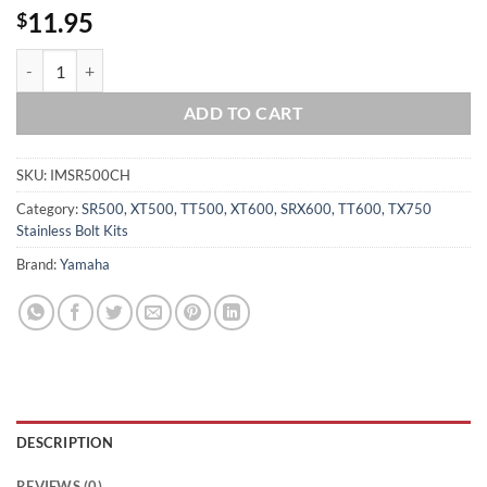
11.95
$
YAMAHA 1978-1981 SR500 CRANKCASE Halves Polished Stainless Stee
ADD TO CART
SKU:
IMSR500CH
Category:
SR500, XT500, TT500, XT600, SRX600, TT600, TX750
Stainless Bolt Kits
Brand:
Yamaha
DESCRIPTION
REVIEWS (0)