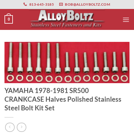
primebahis instagram
Skip
amgbahis
amgbahis fiber optik
amgbahis int
813-645-3185
BOB@ALLOYBOLTZ.COM
to
content
0
YAMAHA 1978-1981 SR500
CRANKCASE Halves Polished Stainless
Steel Bolt Kit Set