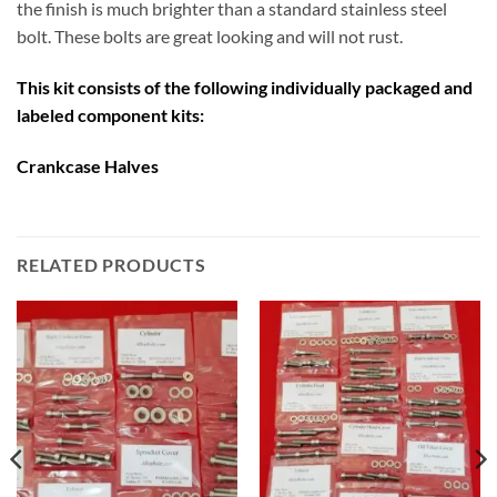
the finish is much brighter than a standard stainless steel
bolt. These bolts are great looking and will not rust.
This kit consists of the following individually packaged and
labeled component kits:
Crankcase Halves
RELATED PRODUCTS