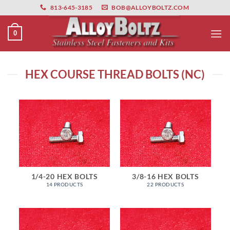
primebahis instagram
Skip
amgbahis
amgbahis fiber optik
amgbahis int
813-645-3185
BOB@ALLOYBOLTZ.COM
to
content
0
HEX COURSE THREAD BOLTS (NC)
1/4-20 HEX BOLTS
3/8-16 HEX BOLTS
14 PRODUCTS
22 PRODUCTS