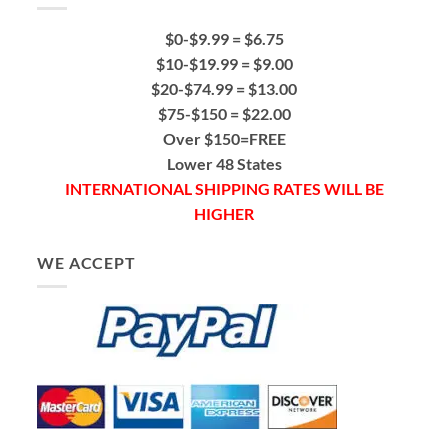
$0-$9.99 = $6.75
$10-$19.99 = $9.00
$20-$74.99 = $13.00
$75-$150 = $22.00
Over $150=FREE
Lower 48 States
INTERNATIONAL SHIPPING RATES WILL BE
HIGHER
WE ACCEPT