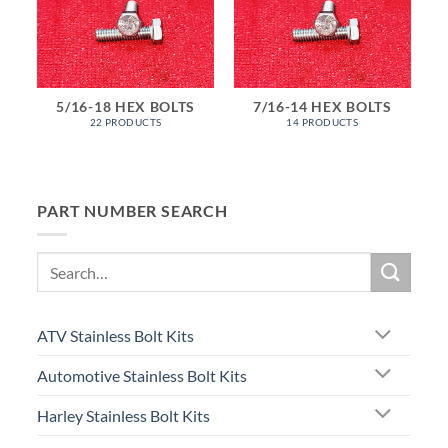
5/16-18 HEX BOLTS
7/16-14 HEX BOLTS
22 PRODUCTS
14 PRODUCTS
PART NUMBER SEARCH
Search
for:
ATV Stainless Bolt Kits
Automotive Stainless Bolt Kits
Harley Stainless Bolt Kits