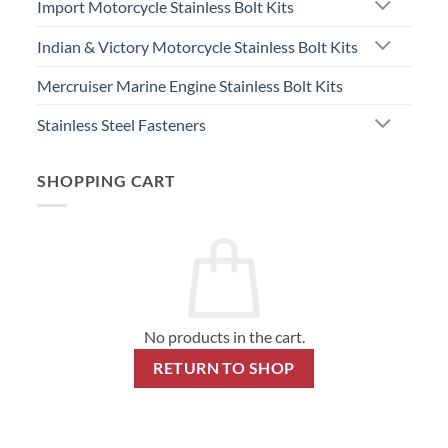
Import Motorcycle Stainless Bolt Kits
Indian & Victory Motorcycle Stainless Bolt Kits
Mercruiser Marine Engine Stainless Bolt Kits
Stainless Steel Fasteners
SHOPPING CART
No products in the cart.
RETURN TO SHOP