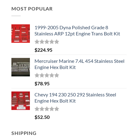
MOST POPULAR
1999-2005 Dyna Polished Grade 8
Stainless ARP 12pt Engine Trans Bolt Kit
Rated
5.00
$
224.95
out of 5
Mercruiser Marine 7.4L 454 Stainless Steel
Engine Hex Bolt Kit
Rated
5.00
$
78.95
out of 5
Chevy 194 230 250 292 Stainless Steel
Engine Hex Bolt Kit
Rated
5.00
$
52.50
out of 5
SHIPPING