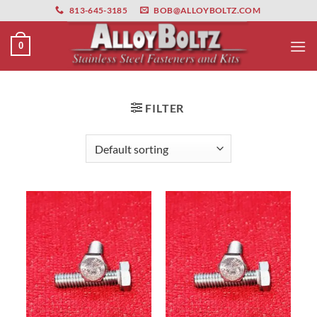
primebahis instagram
Skip
amgbahis
amgbahis fiber optik
amgbahis int
813-645-3185
BOB@ALLOYBOLTZ.COM
to
content
0
FILTER