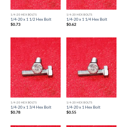
1/4-20 HEX BOLTS
1/4-20 HEX BOLTS
1/4-20 x 1 1/2 Hex Bolt
1/4-20 x 1 1/4 Hex Bolt
$
0.73
$
0.62
1/4-20 HEX BOLTS
1/4-20 HEX BOLTS
1/4-20 x 1 3/4 Hex Bolt
1/4-20 x 1 Hex Bolt
$
0.78
$
0.55