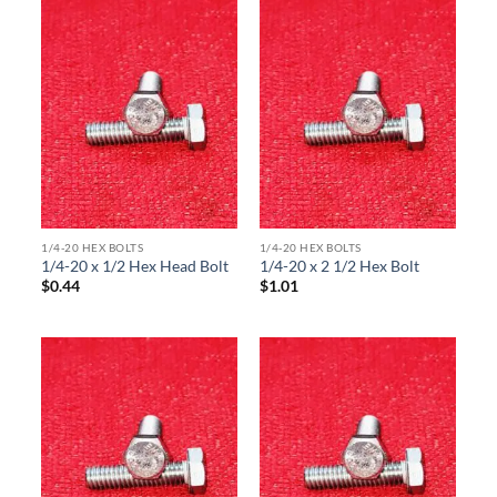
1/4-20 HEX BOLTS
1/4-20 HEX BOLTS
1/4-20 x 1/2 Hex Head Bolt
1/4-20 x 2 1/2 Hex Bolt
$
0.44
$
1.01