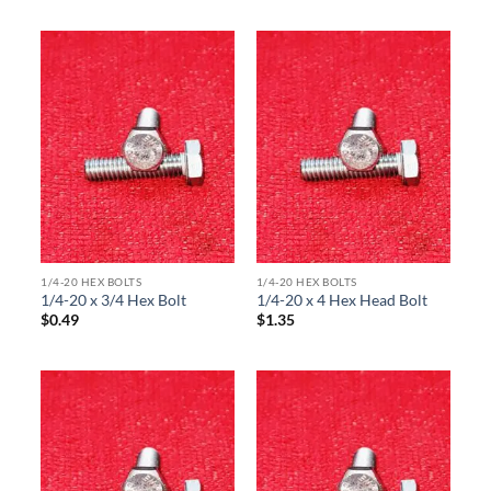
1/4-20 HEX BOLTS
1/4-20 HEX BOLTS
1/4-20 x 3/4 Hex Bolt
1/4-20 x 4 Hex Head Bolt
$
0.49
$
1.35