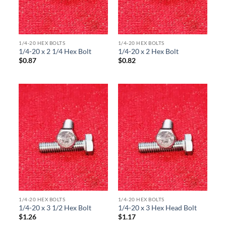
1/4-20 HEX BOLTS
1/4-20 HEX BOLTS
1/4-20 x 2 1/4 Hex Bolt
1/4-20 x 2 Hex Bolt
$
0.87
$
0.82
1/4-20 HEX BOLTS
1/4-20 HEX BOLTS
1/4-20 x 3 1/2 Hex Bolt
1/4-20 x 3 Hex Head Bolt
$
1.26
$
1.17