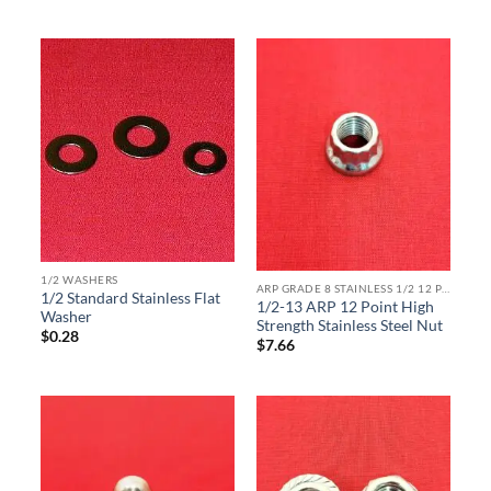
1/2 WASHERS
ARP GRADE 8 STAINLESS 1/2 12 POINT
1/2 Standard Stainless Flat
1/2-13 ARP 12 Point High
Washer
Strength Stainless Steel Nut
$
0.28
$
7.66