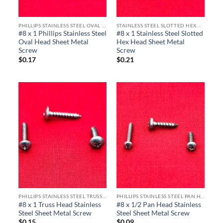
PHILLIPS STAINLESS STEEL OVAL HEAD SHEET METAL SCREWS
STAINLESS STEEL SLOTTED HEX HEAD SHEET METAL SCREWS
#8 x 1 Phillips Stainless Steel
#8 x 1 Stainless Steel Slotted
Oval Head Sheet Metal
Hex Head Sheet Metal
Screw
Screw
$
0.17
$
0.21
PHILLIPS STAINLESS STEEL TRUSS HEAD SHEET METAL SCREWS
PHILLIPS STAINLESS STEEL PAN HEAD SHEET METAL SCREWS
#8 x 1 Truss Head Stainless
#8 x 1/2 Pan Head Stainless
Steel Sheet Metal Screw
Steel Sheet Metal Screw
$
0.15
$
0.09