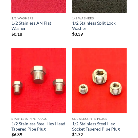
1/2 WASHERS
1/2 WASHERS
1/2 Stainless AN Flat
1/2 Stainless Split Lock
Washer
Washer
$
0.18
$
0.39
STAINLESS PIPE PLUGS
STAINLESS PIPE PLUGS
1/2 Stainless Steel Hex Head
1/2 Stainless Steel Hex
Tapered Pipe Plug
Socket Tapered Pipe Plug
$
6.89
$
1.72