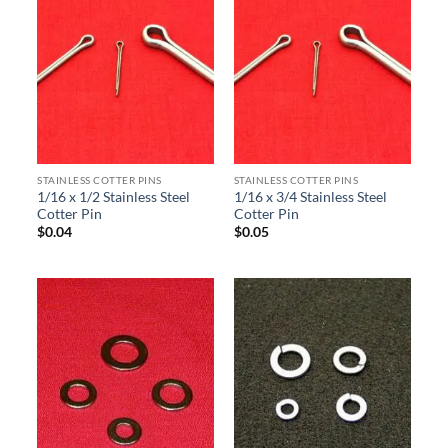
STAINLESS COTTER PINS
STAINLESS COTTER PINS
1/16 x 1/2 Stainless Steel
1/16 x 3/4 Stainless Steel
Cotter Pin
Cotter Pin
$
0.04
$
0.05