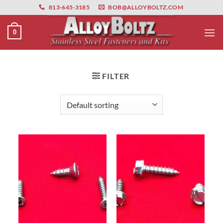
primebahis instagram
Skip
amgbahis
amgbahis fiber optik
amgbahis int
813-645-3185
BOB@ALLOYBOLTZ.COM
to
content
0
FILTER