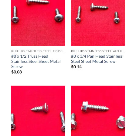
PHILLIPS STAINLESS STEEL TRUSS HEAD SHEET METAL SCREWS
PHILLIPS STAINLESS STEEL PAN HEAD SHEET METAL SCREWS
#8 x 1/2 Truss Head
#8 x 3/4 Pan Head Stainless
Stainless Steel Sheet Metal
Steel Sheet Metal Screw
Screw
$
0.14
$
0.08