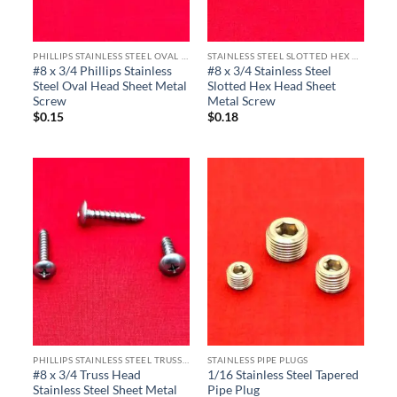
PHILLIPS STAINLESS STEEL OVAL HEAD SHEET METAL SCREWS
STAINLESS STEEL SLOTTED HEX HEAD SHEET METAL SCREWS
#8 x 3/4 Phillips Stainless
#8 x 3/4 Stainless Steel
Steel Oval Head Sheet Metal
Slotted Hex Head Sheet
Screw
Metal Screw
$
0.15
$
0.18
PHILLIPS STAINLESS STEEL TRUSS HEAD SHEET METAL SCREWS
STAINLESS PIPE PLUGS
#8 x 3/4 Truss Head
1/16 Stainless Steel Tapered
Stainless Steel Sheet Metal
Pipe Plug