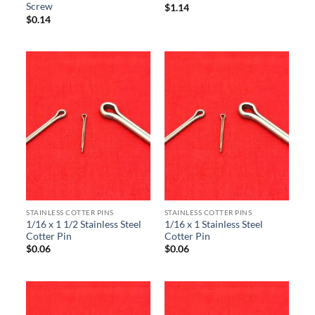
Screw
$
1.14
$
0.14
STAINLESS COTTER PINS
STAINLESS COTTER PINS
1/16 x 1 1/2 Stainless Steel
1/16 x 1 Stainless Steel
Cotter Pin
Cotter Pin
$
0.06
$
0.06