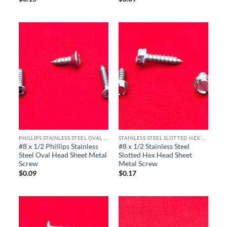
PHILLIPS STAINLESS STEEL OVAL HEAD SHEET METAL SCREWS
STAINLESS STEEL SLOTTED HEX HEAD SHEET METAL SCREWS
#8 x 1/2 Phillips Stainless
#8 x 1/2 Stainless Steel
Steel Oval Head Sheet Metal
Slotted Hex Head Sheet
Screw
Metal Screw
$
0.09
$
0.17