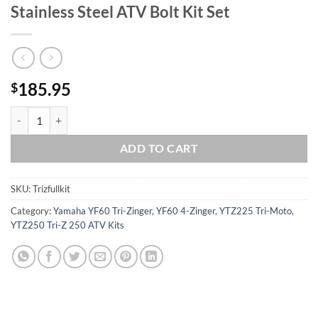
Stainless Steel ATV Bolt Kit Set
185.95
$
Yamaha YTZ250 Tri-Z 250 Polished Stainless Steel ATV Bolt Kit Set qu
ADD TO CART
SKU:
Trizfullkit
Category:
Yamaha YF60 Tri-Zinger, YF60 4-Zinger, YTZ225 Tri-Moto,
YTZ250 Tri-Z 250 ATV Kits