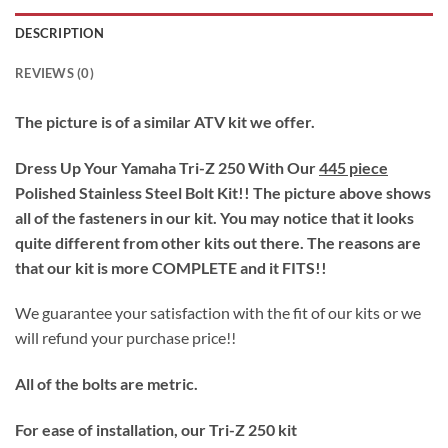
DESCRIPTION
REVIEWS (0)
The picture is of a similar ATV kit we offer.
Dress Up Your Yamaha Tri-Z 250 With Our
445 piece
Polished Stainless Steel Bolt Kit!! The picture above shows
all of the fasteners in our kit. You may notice that it looks
quite different from other kits out there. The reasons are
that our kit is more COMPLETE and it FITS!!
We guarantee your satisfaction with the fit of our kits or we
will refund your purchase price!!
All of the bolts are metric.
For ease of installation, our Tri-Z 250 kit