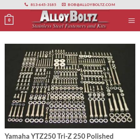
primebahis instagram
Skip
amgbahis
amgbahis fiber optik
amgbahis int
813-645-3185
BOB@ALLOYBOLTZ.COM
to
content
0
Yamaha YTZ250 Tri-Z 250 Polished