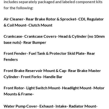
includes separately packaged and labeled component kits
for the following:
Air Cleaner- Rear Brake Rotor & Sprocket- CDI, Regulator
& Coil Mount- Clutch Mount
Crankcase- Crankcase Covers- Head & Cylinder (no 10mm
base nuts)- Rear Bumper
Front Fender- Fuel Tank & Protector Skid Plate- Rear
Fenders
Front Brake Reservoir Mount & Cap- Rear Brake Master
Cylinder- Front Forks- Handle Bar
Front Rotor- Light Switch Mount- Headlight Mount- Motor
Mounts & Frame-
Water Pump Cover- Exhaust- Intake- Radiator Mount-