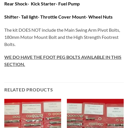
Rear Shock- Kick Starter- Fuel Pump
Shifter- Tail light- Throttle Cover Mount- Wheel Nuts
The kit DOES NOT include the Main Swing Arm Pivot Bolts,
180mm Motor Mount Bolt and the High Strength Footrest
Bolts.
WE DO HAVE THE FOOT PEG BOLTS AVAILABLE IN THIS
SECTION.
RELATED PRODUCTS