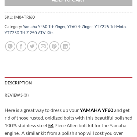
SKU:
IM84TRI60
Category:
Yamaha YF60 Tri-Zinger, YF60 4-Zinger, YTZ225 Tri-Moto,
YTZ250 Tri-Z 250 ATV Kits
DESCRIPTION
REVIEWS (0)
Here is a great way to dress up your
YAMAHA YF60
and get
rid of those rusted, oxidized bolts with this beautiful polished
100% stainless steel
54
Piece Allen bolt kit for the Yamaha
engine. A similar kit from a polish shop will cost you over