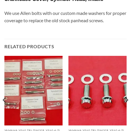
We use Allen bolts with our custom made washers for proper
coverage to replace the old stock panhead screws.
RELATED PRODUCTS
YAMAHA YF60 TRI-ZINGER, YF60 4-ZINGER, YTZ225 TRI-MOTO, YTZ250 TRI-Z 250 ATV KITS
YAMAHA YF60 TRI-ZINGER, YF60 4-ZINGER, YTZ225 TRI-MOTO, YTZ250 TRI-Z 250 ATV KITS