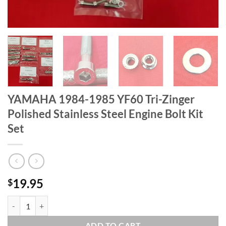
YAMAHA 1984-1985 YF60 Tri-Zinger
Polished Stainless Steel Engine Bolt Kit
Set
19.95
$
YAMAHA 1984-1985 YF60 Tri-Zinger Polished Stainless Steel Engine B
ADD TO CART