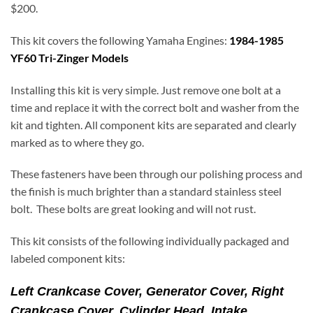
$200.
This kit covers the following Yamaha Engines:
1984-1985
YF60 Tri-Zinger Models
Installing this kit is very simple. Just remove one bolt at a
time and replace it with the correct bolt and washer from the
kit and tighten. All component kits are separated and clearly
marked as to where they go.
These fasteners have been through our polishing process and
the finish is much brighter than a standard stainless steel
bolt. These bolts are great looking and will not rust.
This kit consists of the following individually packaged and
labeled component kits:
Left Crankcase Cover, Generator Cover,
Right
Crankcase Cover,
Cylinder Head, Intake