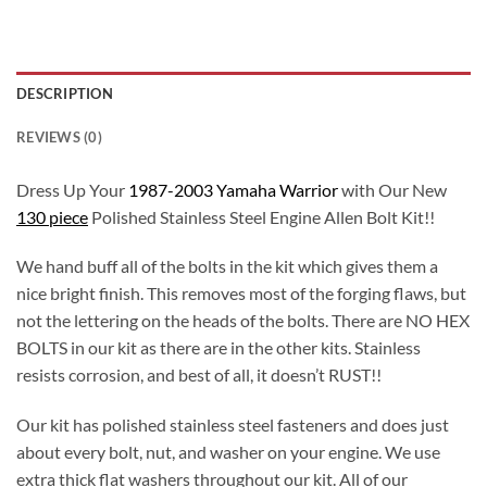
DESCRIPTION
REVIEWS (0)
Dress Up Your
1987-2003 Yamaha Warrior
with Our New
130 piece
Polished Stainless Steel Engine Allen Bolt Kit!!
We hand buff all of the bolts in the kit which gives them a
nice bright finish. This removes most of the forging flaws, but
not the lettering on the heads of the bolts. There are NO HEX
BOLTS in our kit as there are in the other kits. Stainless
resists corrosion, and best of all, it doesn’t RUST!!
Our kit has polished stainless steel fasteners and does just
about every bolt, nut, and washer on your engine. We use
extra thick flat washers throughout our kit. All of our