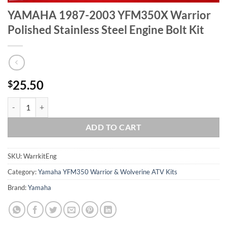
YAMAHA 1987-2003 YFM350X Warrior
Polished Stainless Steel Engine Bolt Kit
25.50
$
YAMAHA 1987-2003 YFM350X Warrior Polished Stainless Steel Engine
ADD TO CART
SKU:
WarrkitEng
Category:
Yamaha YFM350 Warrior & Wolverine ATV Kits
Brand:
Yamaha