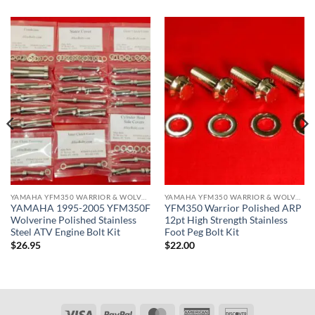
YAMAHA YFM350 WARRIOR & WOLVERINE ATV KITS
YAMAHA YFM350 WARRIOR & WOLVERINE ATV KITS
YAMAHA 1995-2005 YFM350F
YFM350 Warrior Polished ARP
Wolverine Polished Stainless
12pt High Strength Stainless
Steel ATV Engine Bolt Kit
Foot Peg Bolt Kit
$
26.95
$
22.00
Visa
PayPal
MasterCard
American
Discover