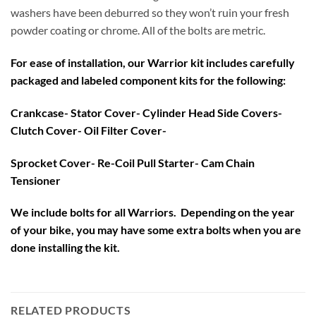
washers have been deburred so they won’t ruin your fresh
powder coating or chrome. All of the bolts are metric.
For ease of installation, our Warrior kit includes carefully
packaged and labeled component kits for the following:
Crankcase- Stator Cover- Cylinder Head Side Covers-
Clutch Cover- Oil Filter Cover-
Sprocket Cover- Re-Coil Pull Starter- Cam Chain
Tensioner
We include bolts for all Warriors. Depending on the year
of your bike, you may have some extra bolts when you are
done installing the kit.
RELATED PRODUCTS