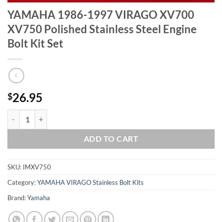
YAMAHA 1986-1997 VIRAGO XV700
XV750 Polished Stainless Steel Engine
Bolt Kit Set
26.95
$
YAMAHA 1986-1997 VIRAGO XV700 XV750 Polished Stainless Steel En
ADD TO CART
SKU:
IMXV750
Category:
YAMAHA VIRAGO Stainless Bolt Kits
Brand:
Yamaha