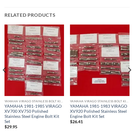
RELATED PRODUCTS
YAMAHA VIRAGO STAINLESS BOLT KITS
YAMAHA VIRAGO STAINLESS BOLT KITS
YAMAHA 1981-1985 VIRAGO
YAMAHA 1981-1983 VIRAGO
XV700 XV750 Polished
XV920 Polished Stainless Steel
Stainless Steel Engine Bolt Kit
Engine Bolt Kit Set
Set
$
26.41
$
29.95