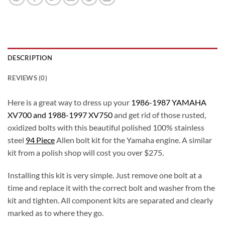
DESCRIPTION
REVIEWS (0)
Here is a great way to dress up your
1986-1987 YAMAHA
XV700 and 1988-1997 XV750
and get rid of those rusted,
oxidized bolts with this beautiful polished 100% stainless
steel
94 Piece
Allen bolt kit for the Yamaha engine. A similar
kit from a polish shop will cost you over $275.
Installing this kit is very simple. Just remove one bolt at a
time and replace it with the correct bolt and washer from the
kit and tighten. All component kits are separated and clearly
marked as to where they go.