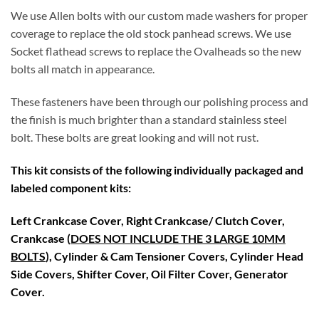
We use Allen bolts with our custom made washers for proper
coverage to replace the old stock panhead screws. We use
Socket flathead screws to replace the Ovalheads so the new
bolts all match in appearance.
These fasteners have been through our polishing process and
the finish is much brighter than a standard stainless steel
bolt. These bolts are great looking and will not rust.
This kit consists of the following individually packaged and
labeled component kits:
Left Crankcase Cover, Right Crankcase/ Clutch Cover,
Crankcase (
DOES NOT INCLUDE THE 3 LARGE 10MM
BOLTS
), Cylinder & Cam Tensioner Covers, Cylinder Head
Side Covers, Shifter Cover, Oil Filter Cover, Generator
Cover.