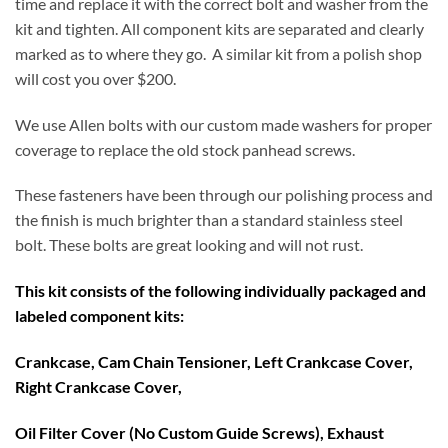
time and replace it with the correct bolt and washer from the
kit and tighten. All component kits are separated and clearly
marked as to where they go. A similar kit from a polish shop
will cost you over $200.
We use Allen bolts with our custom made washers for proper
coverage to replace the old stock panhead screws.
These fasteners have been through our polishing process and
the finish is much brighter than a standard stainless steel
bolt. These bolts are great looking and will not rust.
This kit consists of the following individually packaged and
labeled component kits:
Crankcase, Cam Chain Tensioner, Left Crankcase Cover,
Right Crankcase Cover,
Oil Filter Cover (No Custom Guide Screws), Exhaust