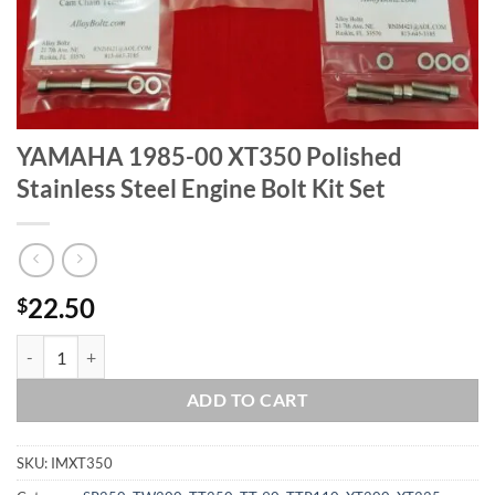
YAMAHA 1985-00 XT350 Polished
Stainless Steel Engine Bolt Kit Set
22.50
$
YAMAHA 1985-00 XT350 Polished Stainless Steel Engine Bolt Kit Set 
ADD TO CART
SKU:
IMXT350