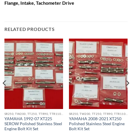
Flange, Intake, Tachometer Drive
RELATED PRODUCTS
SR250, TW200, TT250, TTR90, TTR110, XT200, XT225, XT250, XT350 STAINLESS BOLT KITS
SR250, TW200, TT250, TTR90, TTR110, XT200, XT225, XT250, XT350 STAINLESS BOLT KITS
YAMAHA 1992-07 XT225
YAMAHA 2008-2021 XT250
SEROW Polished Stainless Steel
Polished Stainless Steel Engine
Engine Bolt Kit Set
Bolt Kit Set