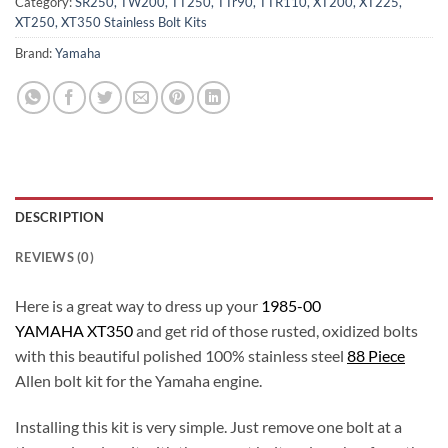
Category:
SR250, TW200, TT250, TTr90, TTR110, XT200, XT225,
XT250, XT350 Stainless Bolt Kits
Brand:
Yamaha
DESCRIPTION
REVIEWS (0)
Here is a great way to dress up your
1985-00
YAMAHA XT350
and get rid of those rusted, oxidized bolts
with this beautiful polished 100% stainless steel
88 Piece
Allen bolt kit for the Yamaha engine.
Installing this kit is very simple. Just remove one bolt at a