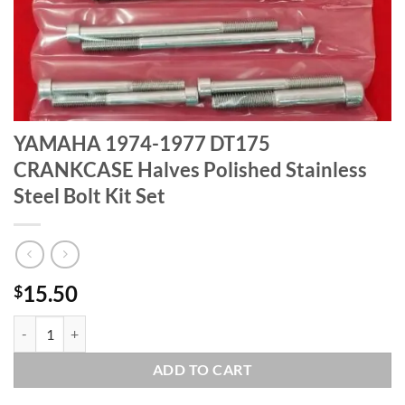
YAMAHA 1974-1977 DT175
CRANKCASE Halves Polished Stainless
Steel Bolt Kit Set
15.50
$
YAMAHA 1974-1977 DT175 CRANKCASE Halves Polished Stainless Stee
ADD TO CART