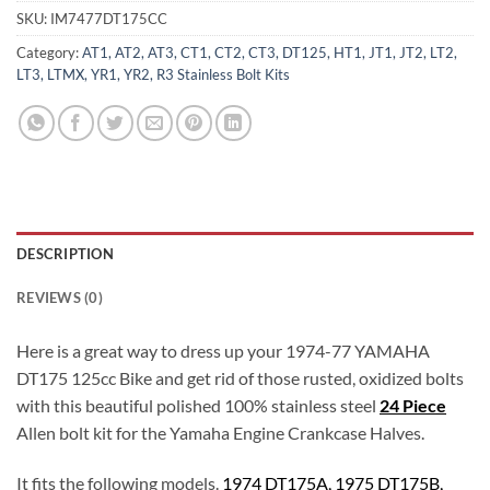
SKU:
IM7477DT175CC
Category:
AT1, AT2, AT3, CT1, CT2, CT3, DT125, HT1, JT1, JT2, LT2,
LT3, LTMX, YR1, YR2, R3 Stainless Bolt Kits
DESCRIPTION
REVIEWS (0)
Here is a great way to dress up your 1974-77 YAMAHA
DT175 125cc Bike and get rid of those rusted, oxidized bolts
with this beautiful polished 100% stainless steel
24 Piece
Allen bolt kit for the Yamaha Engine Crankcase Halves.
It fits the following models.
1974 DT175A, 1975 DT175B,