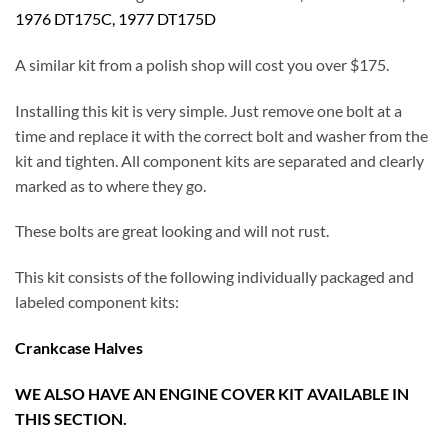
1976 DT175C, 1977 DT175D
A similar kit from a polish shop will cost you over $175.
Installing this kit is very simple. Just remove one bolt at a
time and replace it with the correct bolt and washer from the
kit and tighten. All component kits are separated and clearly
marked as to where they go.
These bolts are great looking and will not rust.
This kit consists of the following individually packaged and
labeled component kits:
Crankcase Halves
WE ALSO HAVE AN ENGINE COVER KIT AVAILABLE IN
THIS SECTION.