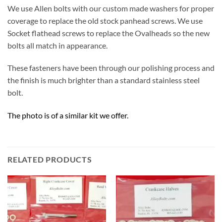
We use Allen bolts with our custom made washers for proper
coverage to replace the old stock panhead screws. We use
Socket flathead screws to replace the Ovalheads so the new
bolts all match in appearance.
These fasteners have been through our polishing process and
the finish is much brighter than a standard stainless steel
bolt.
The photo is of a similar kit we offer.
RELATED PRODUCTS