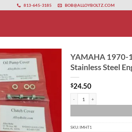
ernet altyapısı
esbet
amgbahis nasıl girilir
huqqabet
813-645-3185
BOB@ALLOYBOLTZ.COM
YAMAHA 1970-19
Stainless Steel En
24.50
$
YAMAHA 1970-1973 HT1 LT2 LT3 LT
SKU:
IMHT1