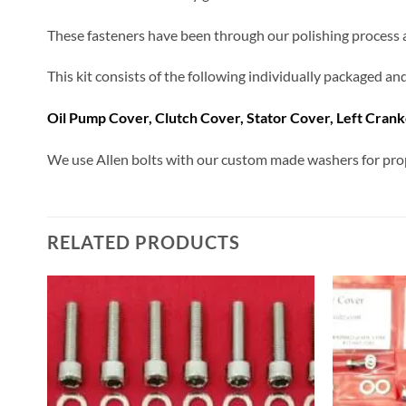
These fasteners have been through our polishing process and
This kit consists of the following individually packaged a
Oil Pump Cover, Clutch Cover, Stator Cover, Left Cran
We use Allen bolts with our custom made washers for prop
RELATED PRODUCTS