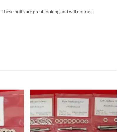
These bolts are great looking and will not rust.