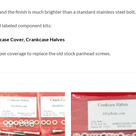
 the finish is much brighter than a standard stainless steel bolt. 
nd labeled component kits:
kcase Cover, Crankcase Halves
er coverage to replace the old stock panhead screws.