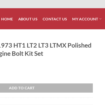
HOME
ABOUT US
CONTACT US
MY ACCOUNT
73 HT1 LT2 LT3 LTMX Polished
gine Bolt Kit Set
MX Polished Stainless Steel Engine Bolt Kit Set quantity
ADD TO CART