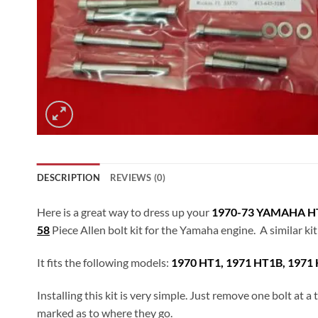
DESCRIPTION
REVIEWS (0)
Here is a great way to dress up your
1970-73 YAMAHA HT
58
Piece Allen bolt kit for the Yamaha engine. A similar ki
It fits the following models:
1970 HT1, 1971 HT1B, 1971 
Installing this kit is very simple. Just remove one bolt at 
marked as to where they go.