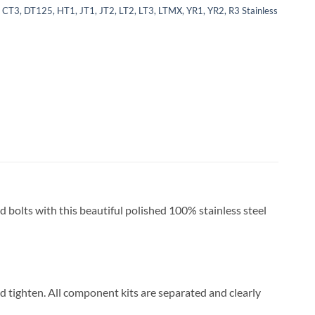
 CT3, DT125, HT1, JT1, JT2, LT2, LT3, LTMX, YR1, YR2, R3 Stainless
ed bolts with this beautiful polished 100% stainless steel
and tighten. All component kits are separated and clearly