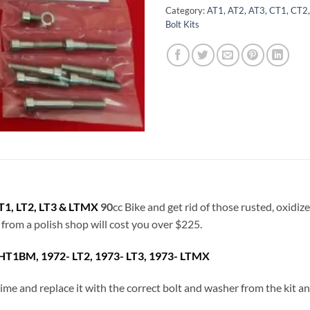
Category:
AT1, AT2, AT3, CT1, CT2,
Bolt Kits
1, LT2, LT3 & LTMX
90
cc Bike and get rid of those rusted, oxidiz
t from a polish shop will cost you over $225.
HT1BM, 1972- LT2, 1973- LT3, 1973- LTMX
a time and replace it with the correct bolt and washer from the kit 